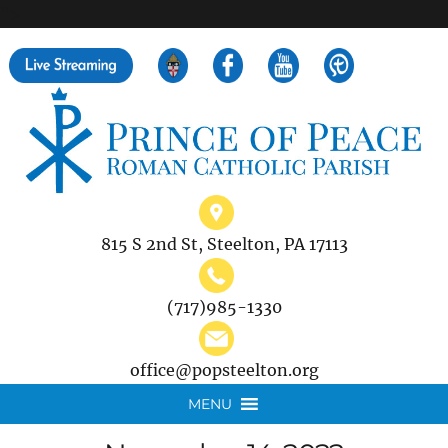
">
Search
for:
815 S 2nd St, Steelton, PA 17113
(717)985-1330
office@popsteelton.org
MENU