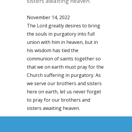
sisters awaiting heaven.
November 14, 2022
The Lord greatly desires to bring
the souls in purgatory into full
union with him in heaven, but in
his wisdom has tied the
communion of saints together so
that we on earth must pray for the
Church suffering in purgatory. As
we serve our brothers and sisters
here on earth, let us never forget
to pray for our brothers and
sisters awaiting heaven.