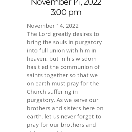
November 14, 2022
3:00 pm
November 14, 2022
The Lord greatly desires to
bring the souls in purgatory
into full union with him in
heaven, but in his wisdom
has tied the communion of
saints together so that we
on earth must pray for the
Church suffering in
purgatory. As we serve our
brothers and sisters here on
earth, let us never forget to
pray for our brothers and