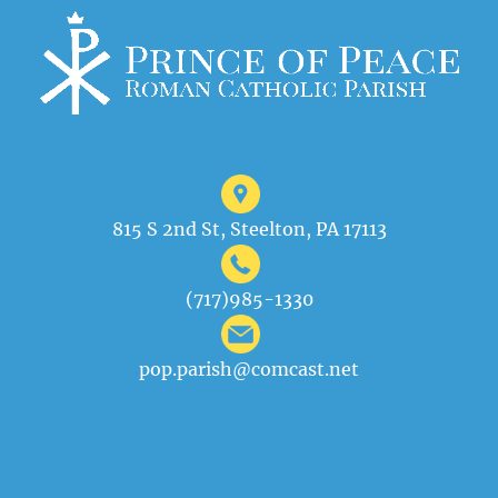
815 S 2nd St, Steelton, PA 17113
(717)985-1330
pop.parish@comcast.net