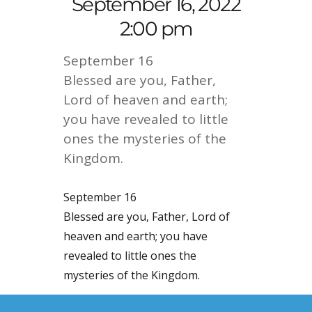
September 16, 2022
2:00 pm
September 16
Blessed are you, Father,
Lord of heaven and earth;
you have revealed to little
ones the mysteries of the
Kingdom.
September 16
Blessed are you, Father, Lord of
heaven and earth; you have
revealed to little ones the
mysteries of the Kingdom.