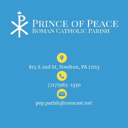
815 S 2nd St, Steelton, PA 17113
(717)985-1330
pop.parish@comcast.net