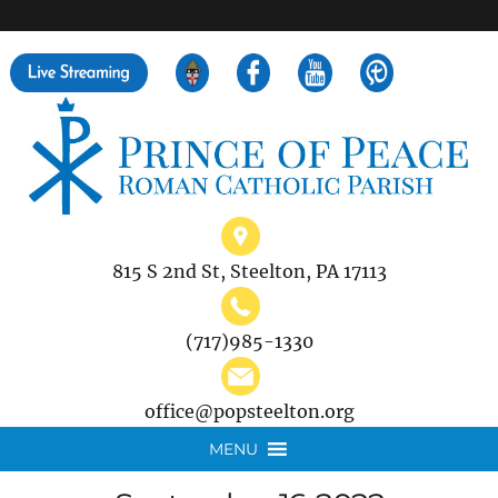
">
Search
for:
815 S 2nd St, Steelton, PA 17113
(717)985-1330
office@popsteelton.org
MENU