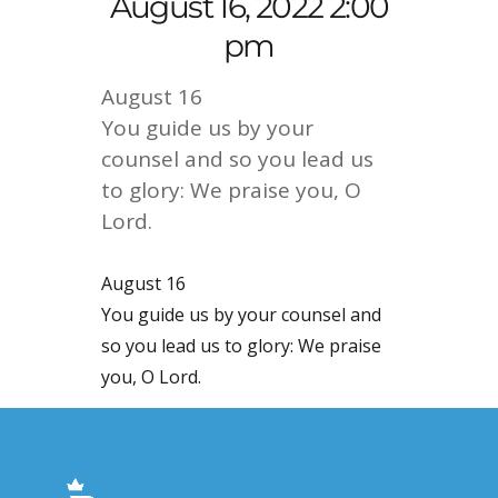
August 16, 2022 2:00
pm
August 16
You guide us by your
counsel and so you lead us
to glory: We praise you, O
Lord.
August 16
You guide us by your counsel and
so you lead us to glory: We praise
you, O Lord.