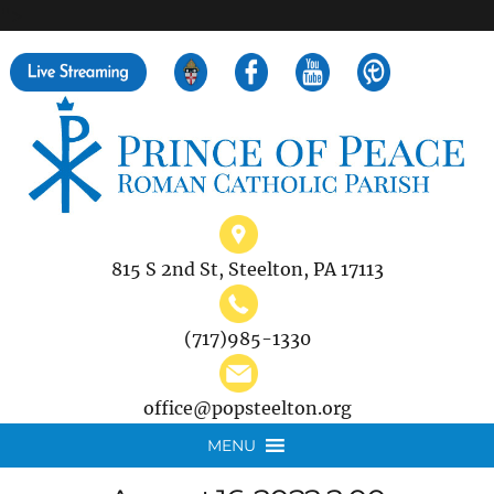
">
Search
for:
815 S 2nd St, Steelton, PA 17113
(717)985-1330
office@popsteelton.org
MENU