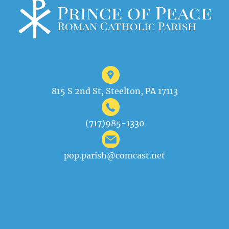
815 S 2nd St, Steelton, PA 17113
(717)985-1330
pop.parish@comcast.net