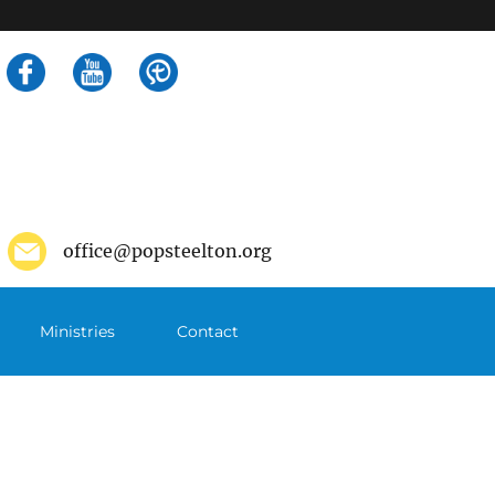
Search
for:
office@popsteelton.org
Ministries
Contact