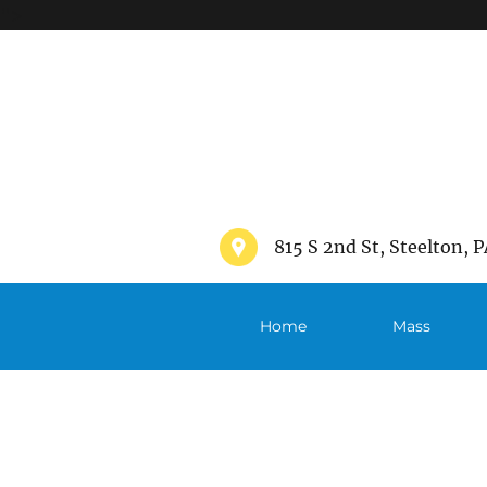
">
815 S 2nd St, Steelton, P
Home
Mass
Schedule