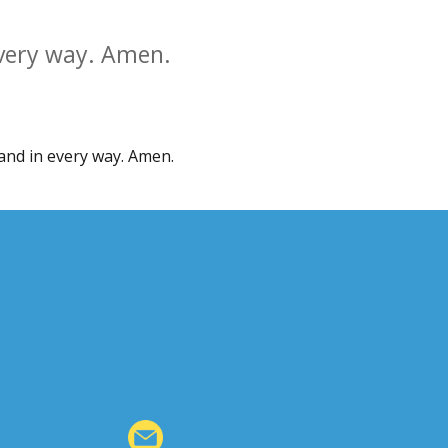
every way. Amen.
 and in every way. Amen.