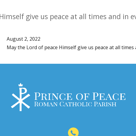
Himself give us peace at all times and in 
August 2, 2022
May the Lord of peace Himself give us peace at all times