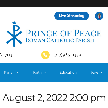
A 17113
(717)985-1330
Parish
Faith
Education
News
August 2, 2022 2:00 pm