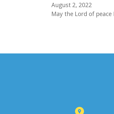
August 2, 2022
May the Lord of peace 