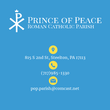
815 S 2nd St, Steelton, PA 17113
(717)985-1330
pop.parish@comcast.net