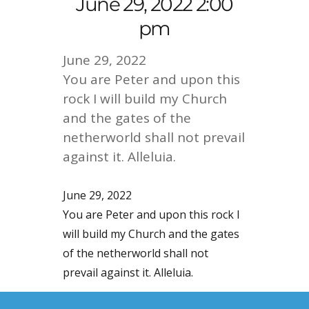
June 29, 2022 2:00
pm
June 29, 2022
You are Peter and upon this
rock I will build my Church
and the gates of the
netherworld shall not prevail
against it. Alleluia.
June 29, 2022
You are Peter and upon this rock I
will build my Church and the gates
of the netherworld shall not
prevail against it. Alleluia.