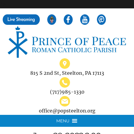
">
Search
for:
815 S 2nd St, Steelton, PA 17113
(717)985-1330
office@popsteelton.org
MENU