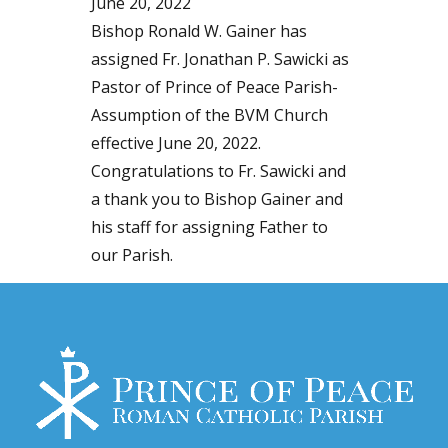
June 20, 2022
Bishop Ronald W. Gainer has
assigned Fr. Jonathan P. Sawicki as
Pastor of Prince of Peace Parish-
Assumption of the BVM Church
effective June 20, 2022.
Congratulations to Fr. Sawicki and
a thank you to Bishop Gainer and
his staff for assigning Father to
our Parish.