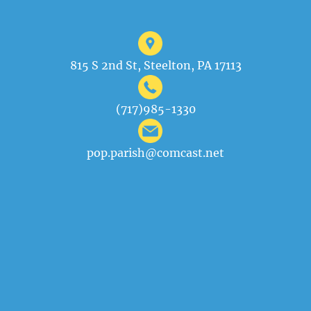
815 S 2nd St, Steelton, PA 17113
(717)985-1330
pop.parish@comcast.net