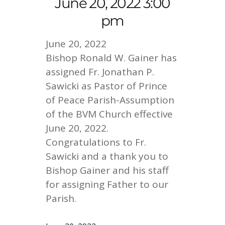
June 20, 2022 3:00
pm
June 20, 2022
Bishop Ronald W. Gainer has
assigned Fr. Jonathan P.
Sawicki as Pastor of Prince
of Peace Parish-Assumption
of the BVM Church effective
June 20, 2022.
Congratulations to Fr.
Sawicki and a thank you to
Bishop Gainer and his staff
for assigning Father to our
Parish.