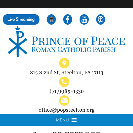
">
Search
for:
815 S 2nd St, Steelton, PA 17113
(717)985-1330
office@popsteelton.org
MENU