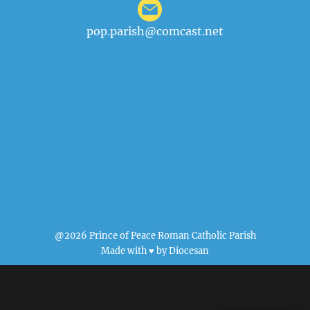
pop.parish@comcast.net
@2026 Prince of Peace Roman Catholic Parish
Made with ♥ by
Diocesan