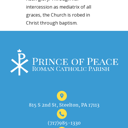
intercession as mediatrix of all
graces, the Church is robed in
Christ through baptism.
815 S 2nd St, Steelton, PA 17113
(717)985-1330