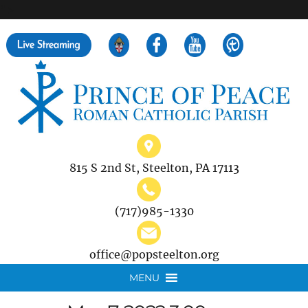
">
Search
for:
815 S 2nd St, Steelton, PA 17113
(717)985-1330
office@popsteelton.org
MENU