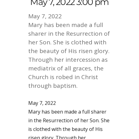
May 7, 2022 3:00 pm
May 7, 2022
Mary has been made a full
sharer in the Resurrection of
her Son. She is clothed with
the beauty of His risen glory.
Through her intercession as
mediatrix of all graces, the
Church is robed in Christ
through baptism.
May 7, 2022
Mary has been made a full sharer
in the Resurrection of her Son. She
is clothed with the beauty of His
risen glory. Through her