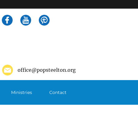
Search
for:
office@popsteelton.org
Ministries
Contact