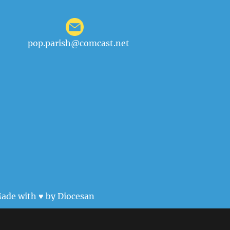
pop.parish@comcast.net
ade with ♥ by
Diocesan