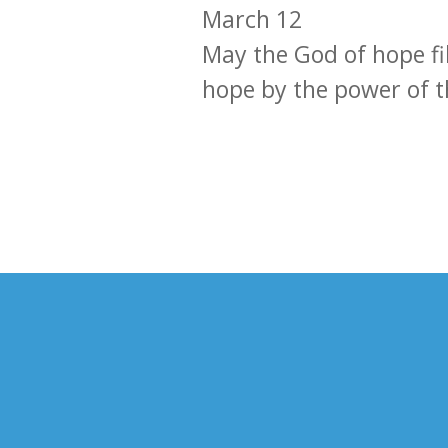
March 12
May the God of hope fil
hope by the power of t