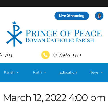
A 17113
(717)985-1330
Parish
Faith
Education
News
March 12, 2022 4:00 pm