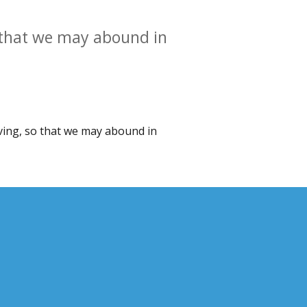
so that we may abound in
ieving, so that we may abound in