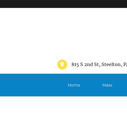
">
815 S 2nd St, Steelton, P
Home
Mass
Schedule