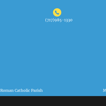
(717)985-1330
 Roman Catholic Parish
M