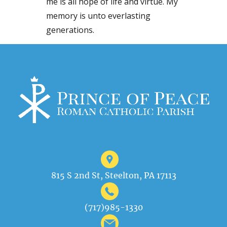
me is all hope of life and virtue. My
memory is unto everlasting
generations.
815 S 2nd St, Steelton, PA 17113
(717)985-1330