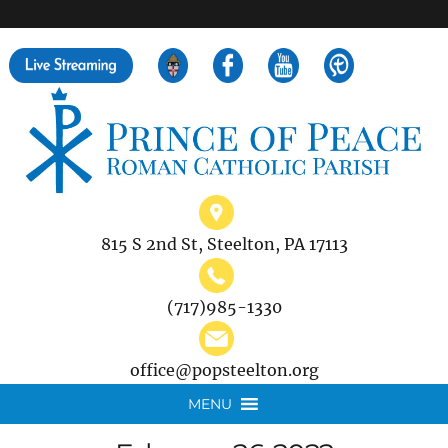
">
Search
for:
815 S 2nd St, Steelton, PA 17113
(717)985-1330
office@popsteelton.org
MENU