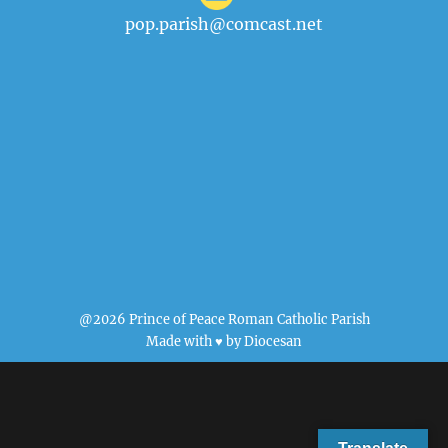
pop.parish@comcast.net
@2026 Prince of Peace Roman Catholic Parish
Made with ♥ by
Diocesan