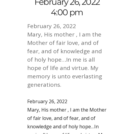
February 26, 2022
4:00 pm
February 26, 2022
Mary, His mother , I am the
Mother of fair love, and of
fear, and of knowledge and
of holy hope…In me is all
hope of life and virtue. My
memory is unto everlasting
generations.
February 26, 2022
Mary, His mother , I am the Mother
of fair love, and of fear, and of
knowledge and of holy hope…In