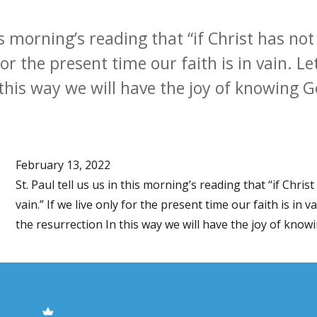
his morning’s reading that “if Christ has no
y for the present time our faith is in vain. L
 this way we will have the joy of knowing Go
February 13, 2022
St. Paul tell us us in this morning’s reading that “if Chris
vain.” If we live only for the present time our faith is in v
the resurrection In this way we will have the joy of knowin