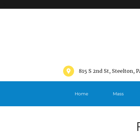
">
815 S 2nd St, Steelton, P
Home
Mass
Schedule