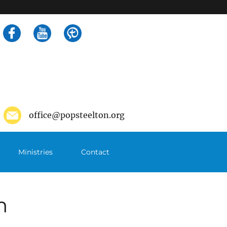
Search
for:
office@popsteelton.org
Ministries
Contact
m