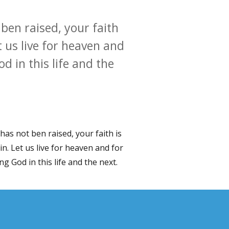
t ben raised, your faith
et us live for heaven and
d in this life and the
t has not ben raised, your faith is
ain. Let us live for heaven and for
g God in this life and the next.