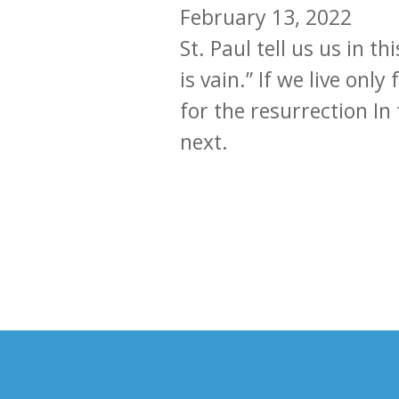
February 13, 2022
St. Paul tell us us in t
is vain.” If we live onl
for the resurrection In
next.