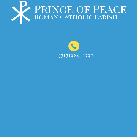
(717)985-1330