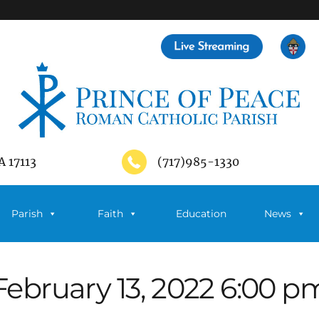
A 17113
(717)985-1330
Parish
Faith
Education
News
February 13, 2022 6:00 p