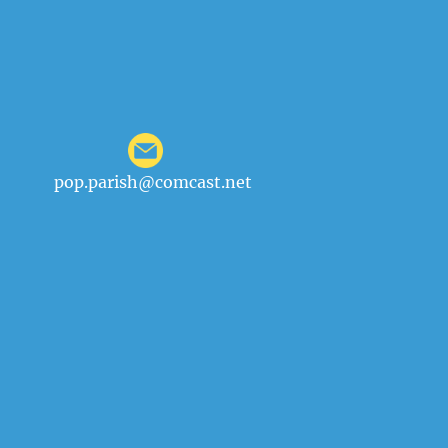
pop.parish@comcast.net