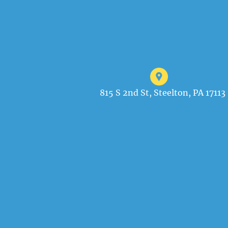
815 S 2nd St, Steelton, PA 17113