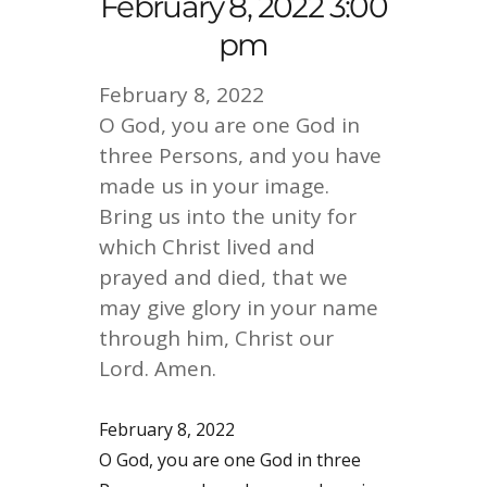
February 8, 2022 3:00
pm
February 8, 2022
O God, you are one God in
three Persons, and you have
made us in your image.
Bring us into the unity for
which Christ lived and
prayed and died, that we
may give glory in your name
through him, Christ our
Lord. Amen.
February 8, 2022
O God, you are one God in three