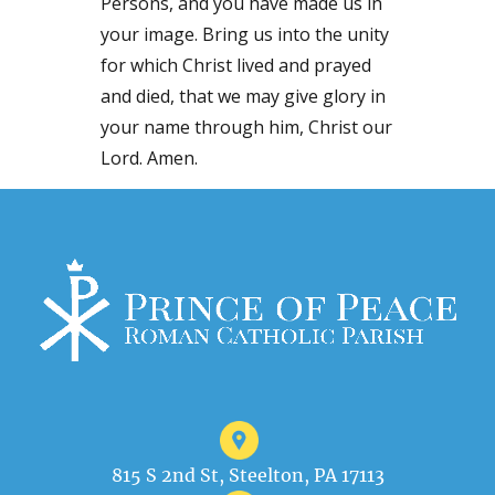
Persons, and you have made us in
your image. Bring us into the unity
for which Christ lived and prayed
and died, that we may give glory in
your name through him, Christ our
Lord. Amen.
815 S 2nd St, Steelton, PA 17113