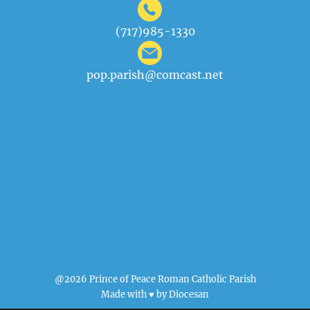
(717)985-1330
pop.parish@comcast.net
@2026 Prince of Peace Roman Catholic Parish
Made with ♥ by
Diocesan