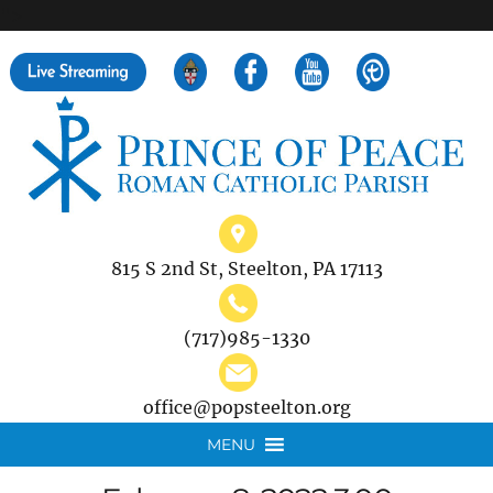
">
Search
for:
815 S 2nd St, Steelton, PA 17113
(717)985-1330
office@popsteelton.org
MENU