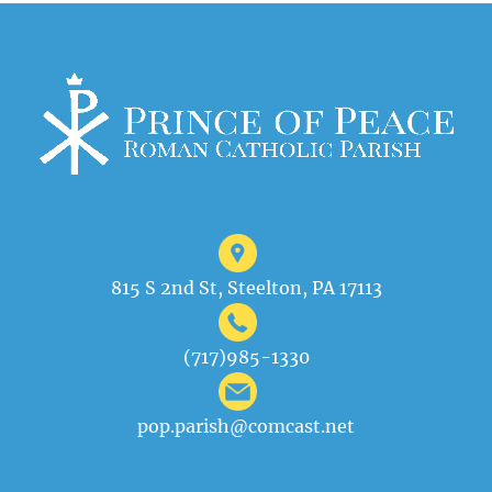
815 S 2nd St, Steelton, PA 17113
(717)985-1330
pop.parish@comcast.net