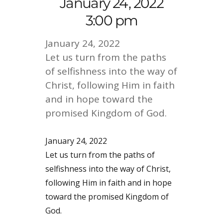
January 24, 2022
3:00 pm
January 24, 2022
Let us turn from the paths
of selfishness into the way of
Christ, following Him in faith
and in hope toward the
promised Kingdom of God.
January 24, 2022
Let us turn from the paths of
selfishness into the way of Christ,
following Him in faith and in hope
toward the promised Kingdom of
God.