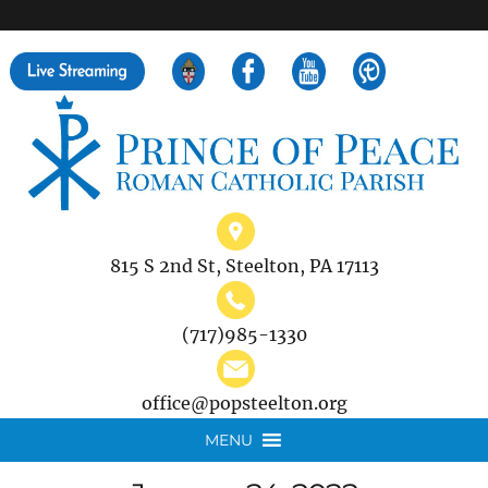
">
Search
for:
815 S 2nd St, Steelton, PA 17113
(717)985-1330
office@popsteelton.org
MENU