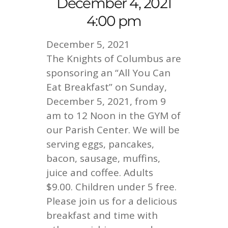
December 4, 2021
4:00 pm
December 5, 2021
The Knights of Columbus are
sponsoring an “All You Can
Eat Breakfast” on Sunday,
December 5, 2021, from 9
am to 12 Noon in the GYM of
our Parish Center. We will be
serving eggs, pancakes,
bacon, sausage, muffins,
juice and coffee. Adults
$9.00. Children under 5 free.
Please join us for a delicious
breakfast and time with