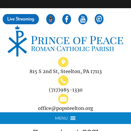
">
Search
for:
815 S 2nd St, Steelton, PA 17113
(717)985-1330
office@popsteelton.org
MENU