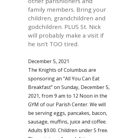
other parishioners and
family members. Bring your
children, grandchildren and
godchildren. PLUS St. Nick
will probably make a visit if
he isn’t TOO tired.
December 5, 2021
The Knights of Columbus are
sponsoring an “All You Can Eat
Breakfast” on Sunday, December 5,
2021, from 9 am to 12 Noon in the
GYM of our Parish Center. We will
be serving eggs, pancakes, bacon,
sausage, muffins, juice and coffee.
Adults $9.00. Children under 5 free.