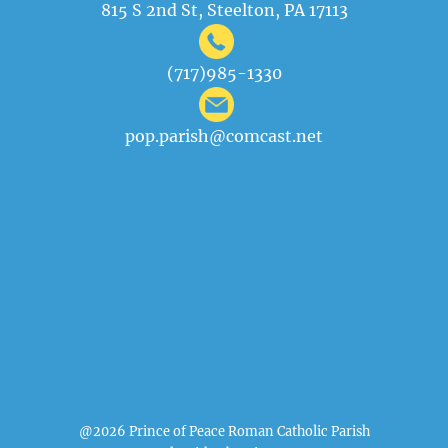
815 S 2nd St, Steelton, PA 17113
(717)985-1330
pop.parish@comcast.net
@2026 Prince of Peace Roman Catholic Parish