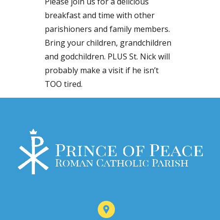
Please join us for a delicious
breakfast and time with other
parishioners and family members.
Bring your children, grandchildren
and godchildren. PLUS St. Nick will
probably make a visit if he isn’t
TOO tired.