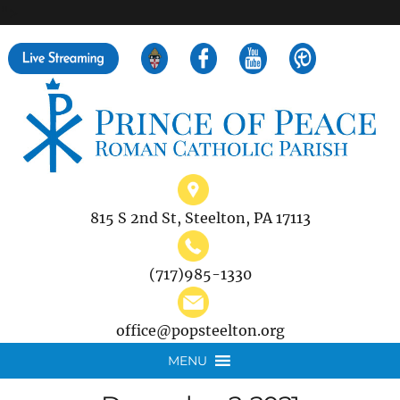
">
Search
for:
815 S 2nd St, Steelton, PA 17113
(717)985-1330
office@popsteelton.org
MENU