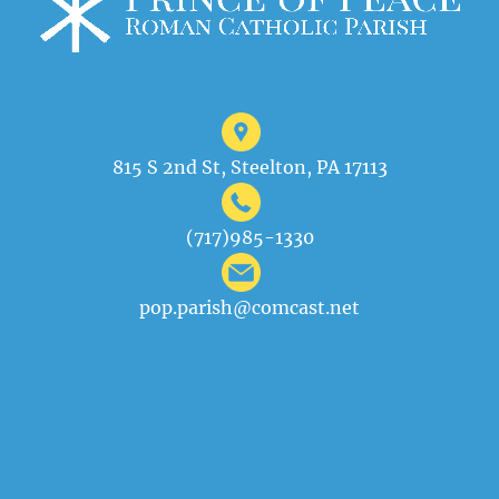
815 S 2nd St, Steelton, PA 17113
(717)985-1330
pop.parish@comcast.net