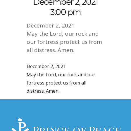
December 2, 2021
3:00 pm
December 2, 2021
May the Lord, our rock and
our fortress protect us from
all distress. Amen.
December 2, 2021
May the Lord, our rock and our
fortress protect us from all
distress. Amen.