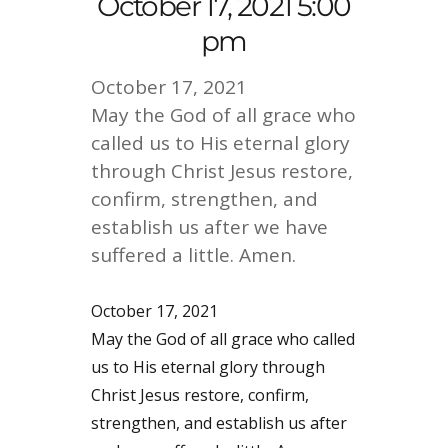
October 17, 2021 5:00
pm
October 17, 2021
May the God of all grace who
called us to His eternal glory
through Christ Jesus restore,
confirm, strengthen, and
establish us after we have
suffered a little. Amen.
October 17, 2021
May the God of all grace who called
us to His eternal glory through
Christ Jesus restore, confirm,
strengthen, and establish us after