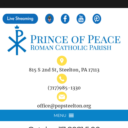
">
Search
for:
815 S 2nd St, Steelton, PA 17113
(717)985-1330
office@popsteelton.org
MENU