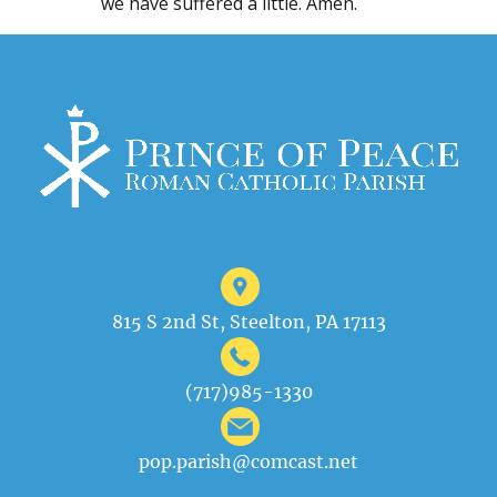
we have suffered a little. Amen.
815 S 2nd St, Steelton, PA 17113
(717)985-1330
pop.parish@comcast.net