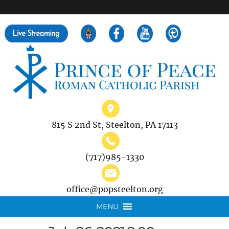
">
Search
for:
815 S 2nd St, Steelton, PA 17113
(717)985-1330
office@popsteelton.org
MENU