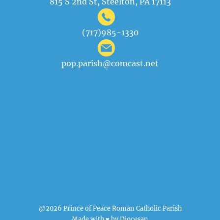
815 S 2nd St, Steelton, PA 17113
(717)985-1330
pop.parish@comcast.net
@2026 Prince of Peace Roman Catholic Parish
Made with ♥ by
Diocesan