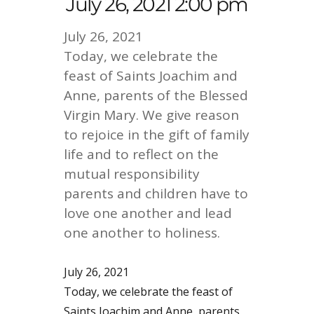
July 26, 2021 2:00 pm
July 26, 2021
Today, we celebrate the
feast of Saints Joachim and
Anne, parents of the Blessed
Virgin Mary. We give reason
to rejoice in the gift of family
life and to reflect on the
mutual responsibility
parents and children have to
love one another and lead
one another to holiness.
July 26, 2021
Today, we celebrate the feast of
Saints Joachim and Anne, parents