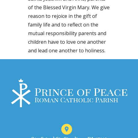
of the Blessed Virgin Mary. We give
reason to rejoice in the gift of
family life and to reflect on the
mutual responsibility parents and
children have to love one another
and lead one another to holiness.