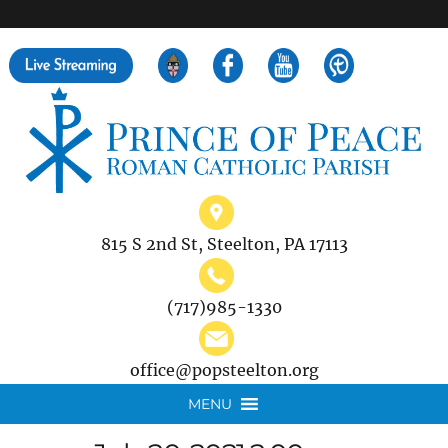
">
Search
for:
815 S 2nd St, Steelton, PA 17113
(717)985-1330
office@popsteelton.org
MENU