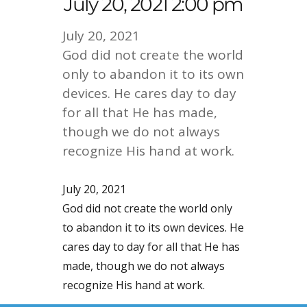
July 20, 2021 2:00 pm
July 20, 2021
God did not create the world
only to abandon it to its own
devices. He cares day to day
for all that He has made,
though we do not always
recognize His hand at work.
July 20, 2021
God did not create the world only
to abandon it to its own devices. He
cares day to day for all that He has
made, though we do not always
recognize His hand at work.