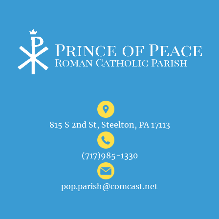
815 S 2nd St, Steelton, PA 17113
(717)985-1330
pop.parish@comcast.net