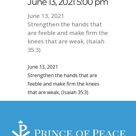
June 13, 2021 5:00 pm
June 13, 2021
Strengthen the hands that
are feeble and make firm the
knees that are weak, (Isaiah
35:3)
June 13, 2021
Strengthen the hands that are
feeble and make firm the knees
that are weak, (Isaiah 35:3)