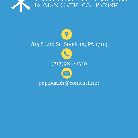
815 S 2nd St, Steelton, PA 17113
(717)985-1330
pop.parish@comcast.net