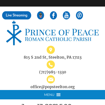
">
Search
for:
815 S 2nd St, Steelton, PA 17113
(717)985-1330
office@popsteelton.org
MENU