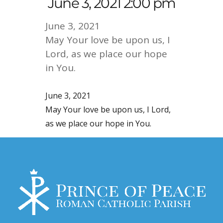
June 3, 2021 2:00 pm
June 3, 2021
May Your love be upon us, I
Lord, as we place our hope
in You.
June 3, 2021
May Your love be upon us, I Lord,
as we place our hope in You.