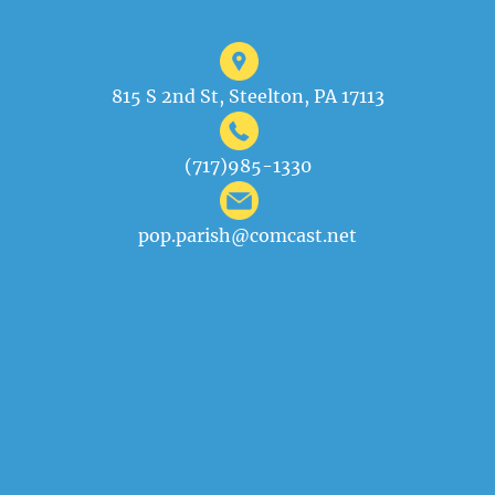
815 S 2nd St, Steelton, PA 17113
(717)985-1330
pop.parish@comcast.net