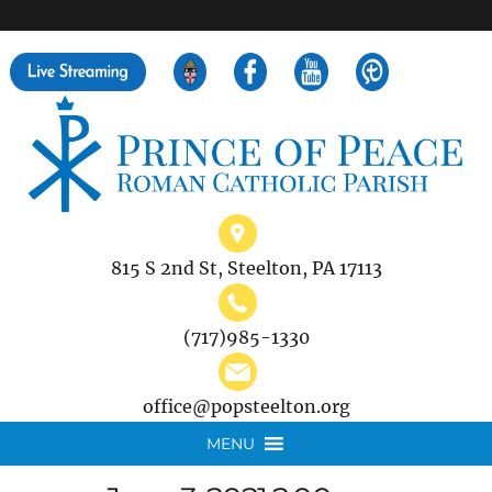
">
Search
for:
815 S 2nd St, Steelton, PA 17113
(717)985-1330
office@popsteelton.org
MENU