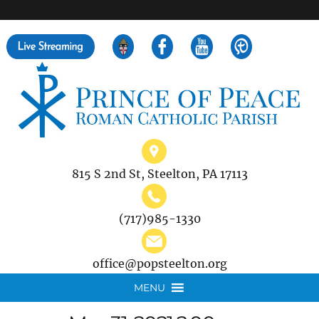
">
Search
for:
815 S 2nd St, Steelton, PA 17113
(717)985-1330
office@popsteelton.org
MENU