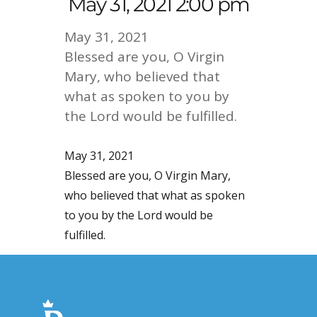
May 31, 2021 2:00 pm
May 31, 2021
Blessed are you, O Virgin
Mary, who believed that
what as spoken to you by
the Lord would be fulfilled.
May 31, 2021
Blessed are you, O Virgin Mary,
who believed that what as spoken
to you by the Lord would be
fulfilled.