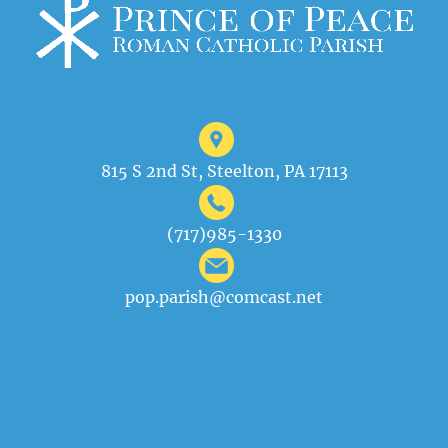
815 S 2nd St, Steelton, PA 17113
(717)985-1330
pop.parish@comcast.net