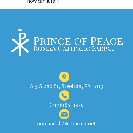
how can it fail?
815 S 2nd St, Steelton, PA 17113
(717)985-1330
pop.parish@comcast.net