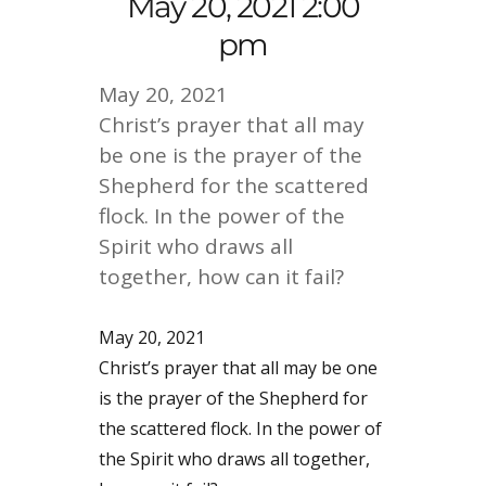
May 20, 2021 2:00
pm
May 20, 2021
Christ’s prayer that all may
be one is the prayer of the
Shepherd for the scattered
flock. In the power of the
Spirit who draws all
together, how can it fail?
May 20, 2021
Christ’s prayer that all may be one
is the prayer of the Shepherd for
the scattered flock. In the power of
the Spirit who draws all together,