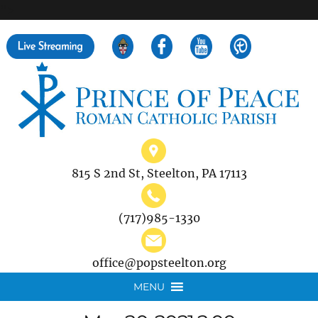
">
Search
for:
815 S 2nd St, Steelton, PA 17113
(717)985-1330
office@popsteelton.org
MENU