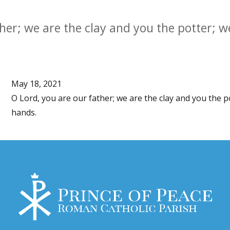
her; we are the clay and you the potter; we
May 18, 2021
O Lord, you are our father; we are the clay and you the p
hands.