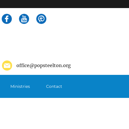
Search
for:
office@popsteelton.org
Ministries
Contact