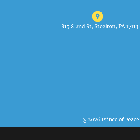
815 S 2nd St, Steelton, PA 17113
@2026 Prince of Peace