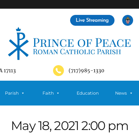
A 17113
(717)985-1330
Parish
Faith
Education
News
May 18, 2021 2:00 pm