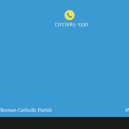
(717)985-1330
 Roman Catholic Parish
M