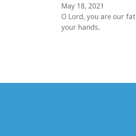
May 18, 2021
O Lord, you are our fat
your hands.