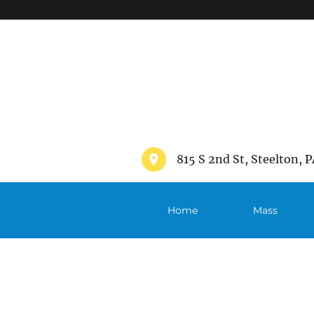
">
815 S 2nd St, Steelton, P
Home
Mass
Schedule