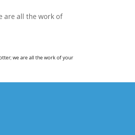
 are all the work of
otter; we are all the work of your