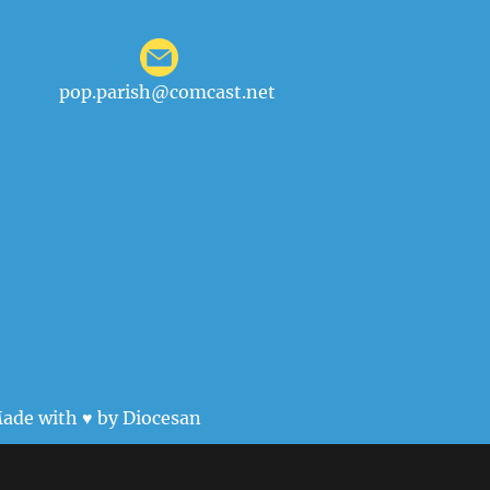
pop.parish@comcast.net
ade with ♥ by
Diocesan