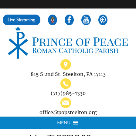
">
Search
for:
815 S 2nd St, Steelton, PA 17113
(717)985-1330
office@popsteelton.org
MENU