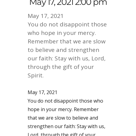
May 17, 2021 2:00 pm
May 17, 2021
You do not disappoint those
who hope in your mercy.
Remember that we are slow
to believe and strengthen
our faith: Stay with us, Lord,
through the gift of your
Spirit.
May 17, 2021
You do not disappoint those who
hope in your mercy. Remember
that we are slow to believe and
strengthen our faith: Stay with us,
Lord, through the gift of your