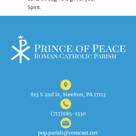
Spirit.
815 S 2nd St, Steelton, PA 17113
(717)985-1330
pop.parish@comcast.net