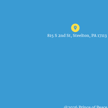
815 S 2nd St, Steelton, PA 17113
@2026 Prince of Peace