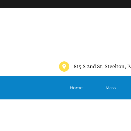
">
815 S 2nd St, Steelton, P
Home
Mass
Schedule