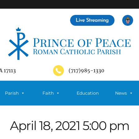
A 17113
(717)985-1330
Parish
Faith
Education
News
April 18, 2021 5:00 pm