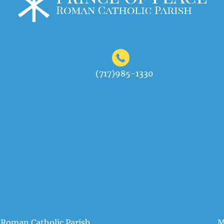
(717)985-1330
 Roman Catholic Parish
M