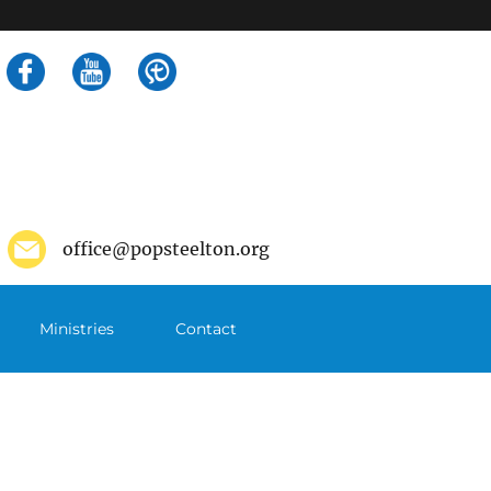
Search
for:
office@popsteelton.org
Ministries
Contact