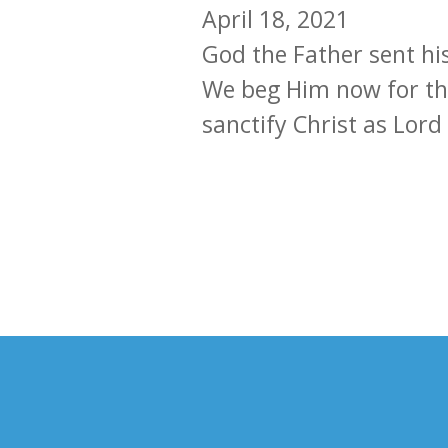
April 18, 2021
God the Father sent hi
We beg Him now for the 
sanctify Christ as Lord