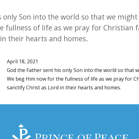
s only Son into the world so that we might
fullness of life as we pray for Christian fa
 in their hearts and homes.
April 18, 2021
God the Father sent his only Son into the world so that 
We beg Him now for the fullness of life as we pray for Chr
sanctify Christ as Lord in their hearts and homes.