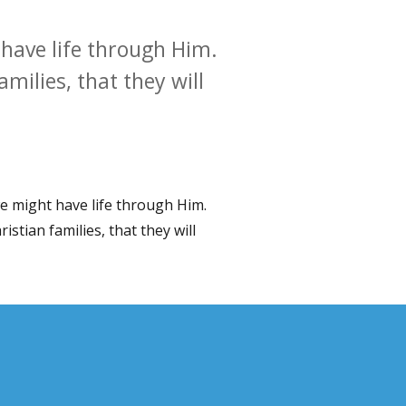
 have life through Him.
milies, that they will
we might have life through Him.
istian families, that they will