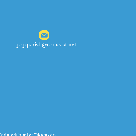
pop.parish@comcast.net
ade with ♥ by
Diocesan