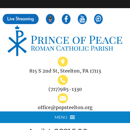
">
Search
for:
815 S 2nd St, Steelton, PA 17113
(717)985-1330
office@popsteelton.org
MENU