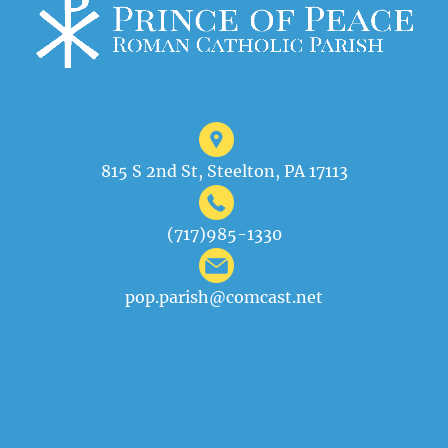
815 S 2nd St, Steelton, PA 17113
(717)985-1330
pop.parish@comcast.net