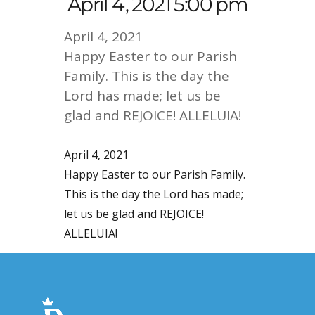
April 4, 2021 5:00 pm
April 4, 2021
Happy Easter to our Parish
Family. This is the day the
Lord has made; let us be
glad and REJOICE! ALLELUIA!
April 4, 2021
Happy Easter to our Parish Family.
This is the day the Lord has made;
let us be glad and REJOICE!
ALLELUIA!