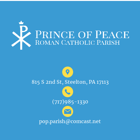
815 S 2nd St, Steelton, PA 17113
(717)985-1330
pop.parish@comcast.net