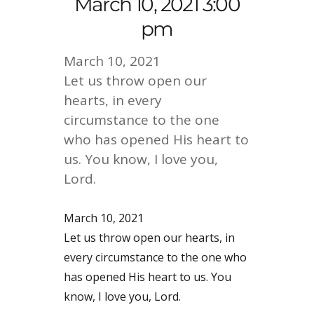
March 10, 2021 3:00
pm
March 10, 2021
Let us throw open our
hearts, in every
circumstance to the one
who has opened His heart to
us. You know, I love you,
Lord.
March 10, 2021
Let us throw open our hearts, in
every circumstance to the one who
has opened His heart to us. You
know, I love you, Lord.