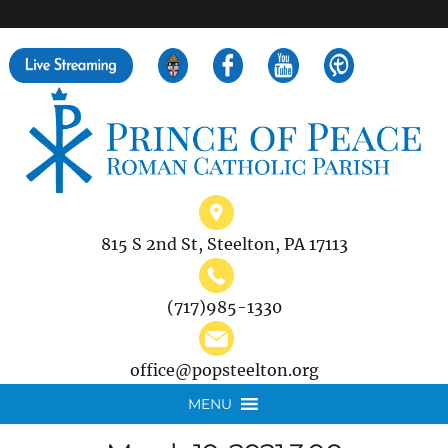
">
Search
for:
815 S 2nd St, Steelton, PA 17113
(717)985-1330
office@popsteelton.org
MENU