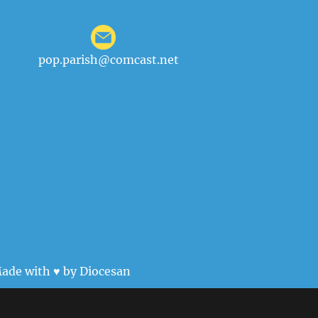
pop.parish@comcast.net
ade with ♥ by
Diocesan