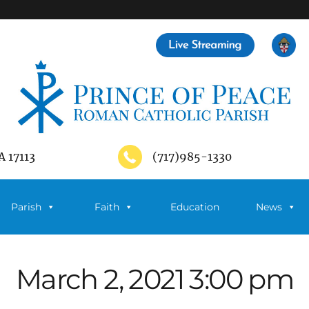
A 17113
(717)985-1330
Parish
Faith
Education
News
March 2, 2021 3:00 pm