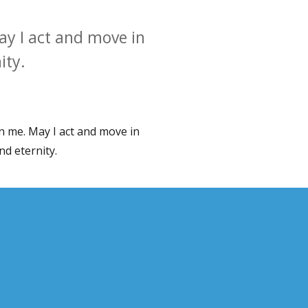
y I act and move in
ity.
n me. May I act and move in
d eternity.