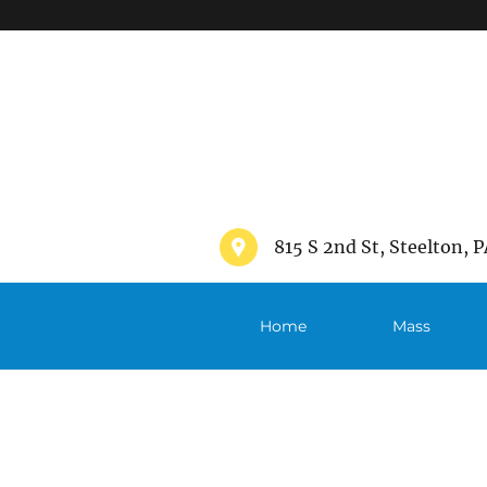
">
815 S 2nd St, Steelton, P
Home
Mass
Schedule