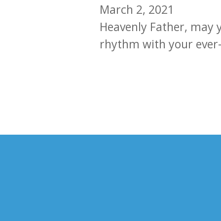
March 2, 2021
Heavenly Father, may y
rhythm with your ever-