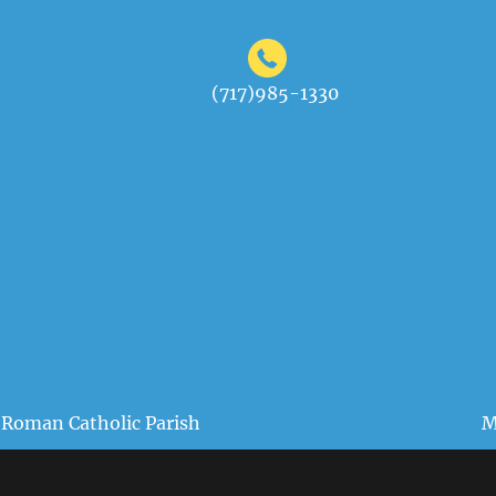
(717)985-1330
 Roman Catholic Parish
M