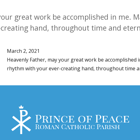
our great work be accomplished in me. Ma
creating hand, throughout time and etern
March 2, 2021
Heavenly Father, may your great work be accomplished i
rhythm with your ever-creating hand, throughout time an