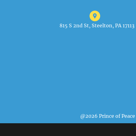
815 S 2nd St, Steelton, PA 17113
@2026 Prince of Peace