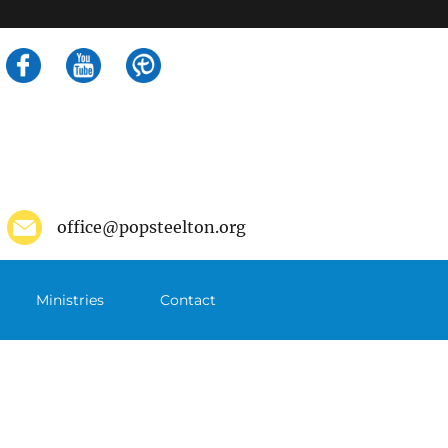
Search
for:
office@popsteelton.org
Ministries
Contact