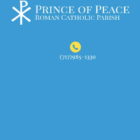
(717)985-1330