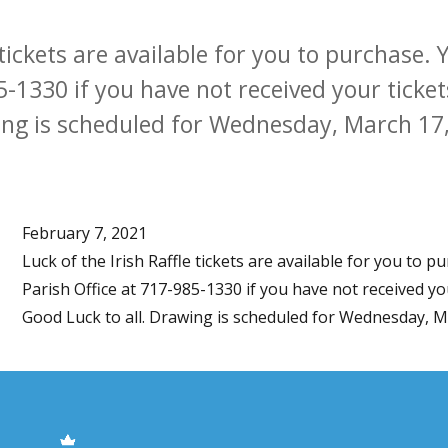
e tickets are available for you to purchase
5-1330 if you have not received your tickets
ng is scheduled for Wednesday, March 17, 
February 7, 2021
Luck of the Irish Raffle tickets are available for you to 
Parish Office at 717-985-1330 if you have not received you
Good Luck to all. Drawing is scheduled for Wednesday, Mar