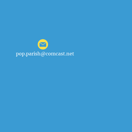
pop.parish@comcast.net