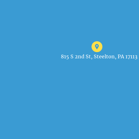
815 S 2nd St, Steelton, PA 17113