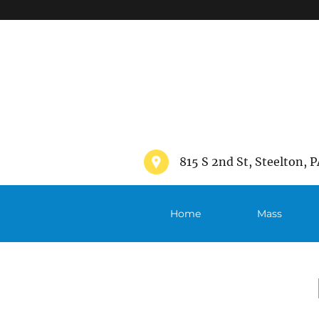
">
815 S 2nd St, Steelton, P
Home
Mass
Schedule