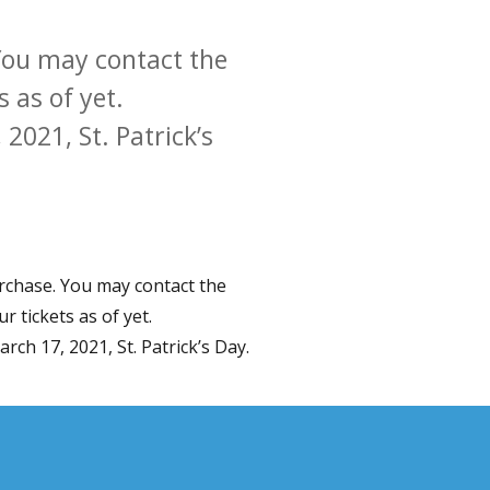
. You may contact the
 as of yet.
2021, St. Patrick’s
purchase. You may contact the
r tickets as of yet.
ch 17, 2021, St. Patrick’s Day.