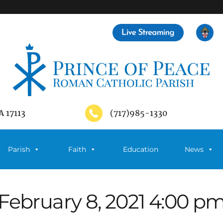
A 17113
(717)985-1330
Parish
Faith
Education
News
February 8, 2021 4:00 p