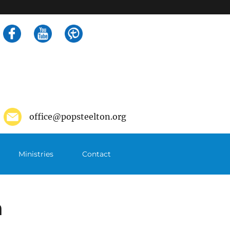
Search
for:
office@popsteelton.org
Ministries
Contact
m