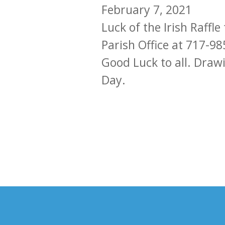
February 7, 2021
Luck of the Irish Raffl
Parish Office at 717-98
Good Luck to all. Drawi
Day.