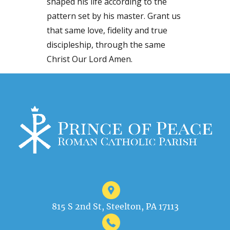
shaped his life according to the
pattern set by his master. Grant us
that same love, fidelity and true
discipleship, through the same
Christ Our Lord Amen.
815 S 2nd St, Steelton, PA 17113