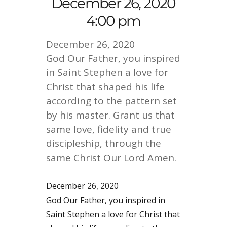
December 26, 2020
4:00 pm
December 26, 2020
God Our Father, you inspired
in Saint Stephen a love for
Christ that shaped his life
according to the pattern set
by his master. Grant us that
same love, fidelity and true
discipleship, through the
same Christ Our Lord Amen.
December 26, 2020
God Our Father, you inspired in
Saint Stephen a love for Christ that