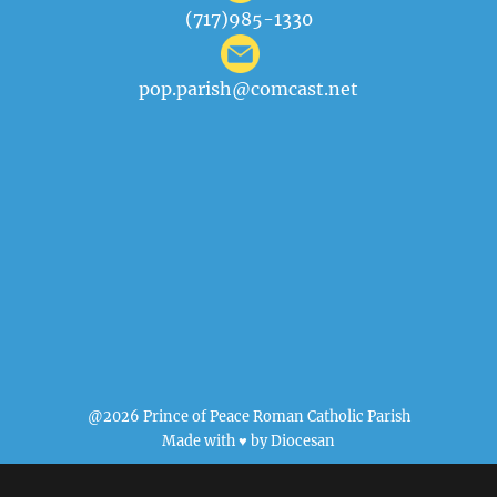
(717)985-1330
pop.parish@comcast.net
@2026 Prince of Peace Roman Catholic Parish
Made with ♥ by
Diocesan