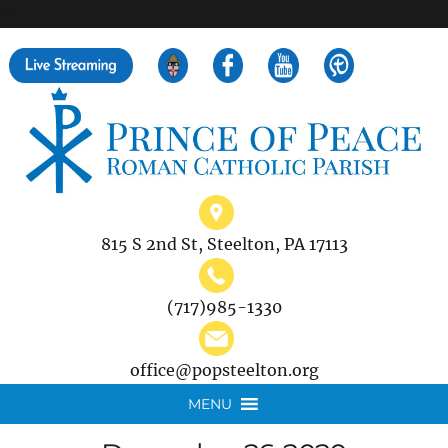
">
Search
for:
815 S 2nd St, Steelton, PA 17113
(717)985-1330
office@popsteelton.org
MENU