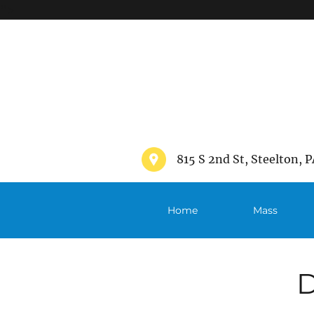
">
815 S 2nd St, Steelton, P
Home
Mass
Schedule
D