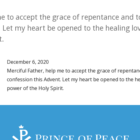
me to accept the grace of repentance and 
 Let my heart be opened to the healing lov
t.
December 6, 2020
Merciful Father, help me to accept the grace of repenta
confession this Advent. Let my heart be opened to the he
power of the Holy Spirit.