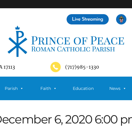
A 17113
(717)985-1330
Parish
Faith
Education
News
ecember 6, 2020 6:00 