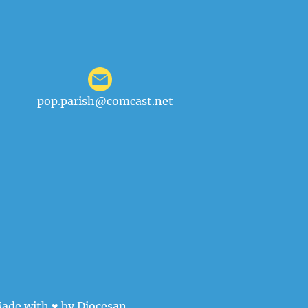
pop.parish@comcast.net
ade with ♥ by
Diocesan