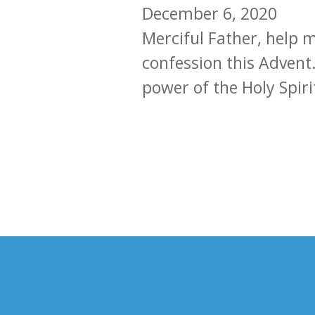
December 6, 2020
Merciful Father, help 
confession this Advent.
power of the Holy Spiri