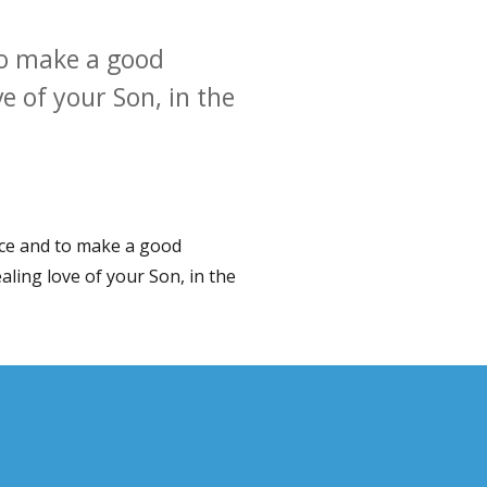
to make a good
e of your Son, in the
nce and to make a good
aling love of your Son, in the