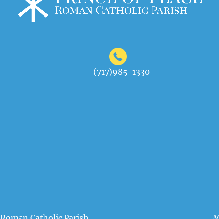
(717)985-1330
 Roman Catholic Parish
M