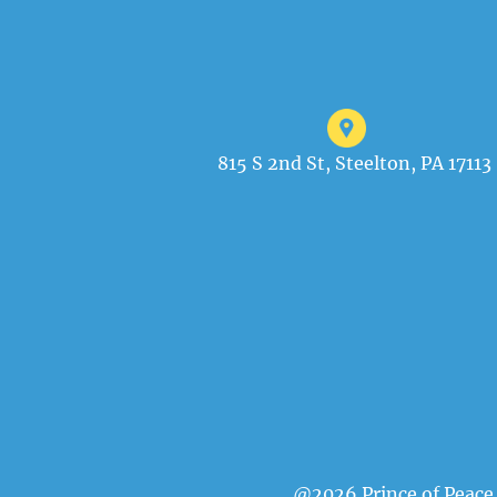
815 S 2nd St, Steelton, PA 17113
@2026 Prince of Peace