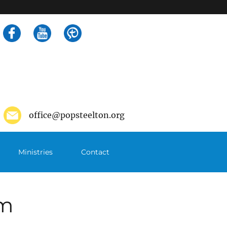
Search
for:
office@popsteelton.org
Ministries
Contact
pm