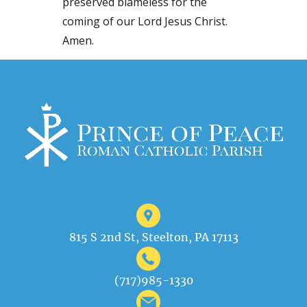
preserved blameless for the
coming of our Lord Jesus Christ.
Amen.
815 S 2nd St, Steelton, PA 17113
(717)985-1330