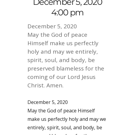
December 5, 2020
4:00 pm
December 5, 2020
May the God of peace
Himself make us perfectly
holy and may we entirely,
spirit, soul, and body, be
preserved blameless for the
coming of our Lord Jesus
Christ. Amen.
December 5, 2020
May the God of peace Himself
make us perfectly holy and may we
entirely, spirit, soul, and body, be