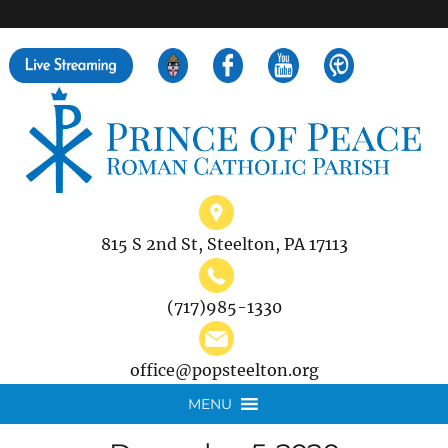
">
Search
for:
815 S 2nd St, Steelton, PA 17113
(717)985-1330
office@popsteelton.org
MENU