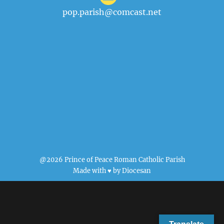
pop.parish@comcast.net
@2026 Prince of Peace Roman Catholic Parish
Made with ♥ by
Diocesan