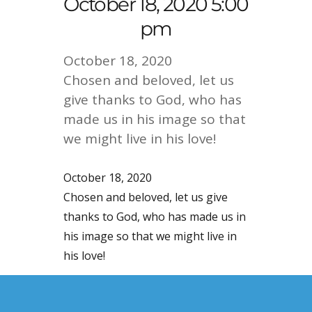
October 18, 2020 5:00
pm
October 18, 2020
Chosen and beloved, let us
give thanks to God, who has
made us in his image so that
we might live in his love!
October 18, 2020
Chosen and beloved, let us give
thanks to God, who has made us in
his image so that we might live in
his love!