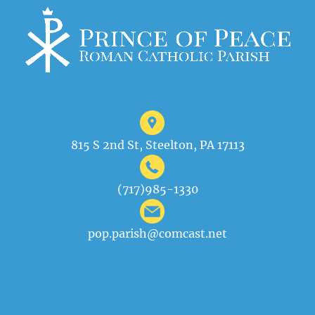
815 S 2nd St, Steelton, PA 17113
(717)985-1330
pop.parish@comcast.net