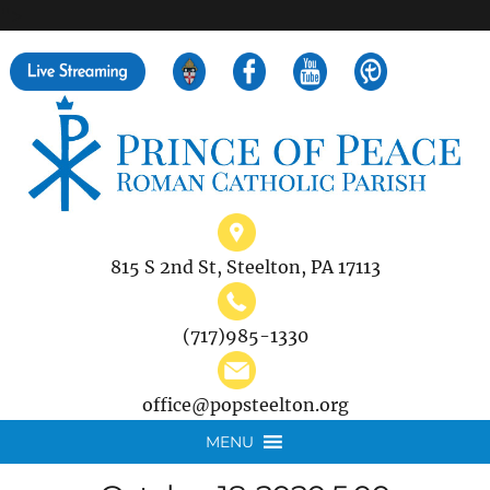
">
Search
for:
815 S 2nd St, Steelton, PA 17113
(717)985-1330
office@popsteelton.org
MENU