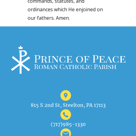
commands, statutes, and
ordinances which He enjoined on
our fathers. Amen.
815 S 2nd St, Steelton, PA 17113
(717)985-1330