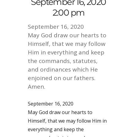
September 16, 2020
2:00 pm
September 16, 2020
May God draw our hearts to
Himself, that we may follow
Him in everything and keep
the commands, statutes,
and ordinances which He
enjoined on our fathers.
Amen.
September 16, 2020
May God draw our hearts to
Himself, that we may follow Him in
everything and keep the