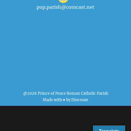
pop.parish@comcast.net
@2026 Prince of Peace Roman Catholic Parish
Made with ♥ by
Diocesan