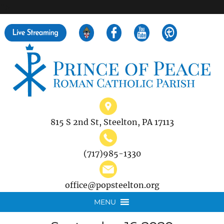
">
Search
for:
815 S 2nd St, Steelton, PA 17113
(717)985-1330
office@popsteelton.org
MENU