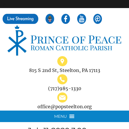
">
Search
for:
815 S 2nd St, Steelton, PA 17113
(717)985-1330
office@popsteelton.org
MENU