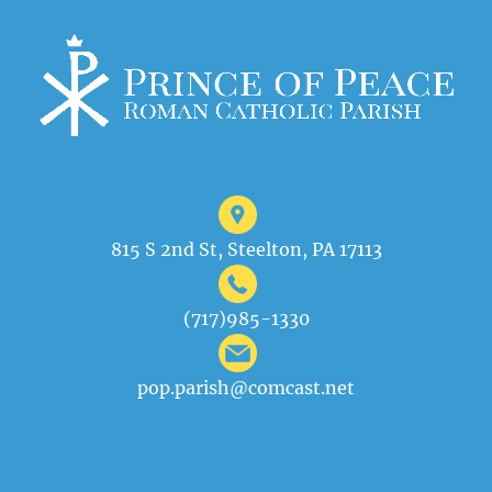
815 S 2nd St, Steelton, PA 17113
(717)985-1330
pop.parish@comcast.net