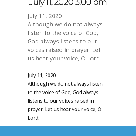
July 11, 2020 3:00 pm
July 11, 2020
Although we do not always
listen to the voice of God,
God always listens to our
voices raised in prayer. Let
us hear your voice, O Lord.
July 11, 2020
Although we do not always listen
to the voice of God, God always
listens to our voices raised in
prayer. Let us hear your voice, O
Lord.