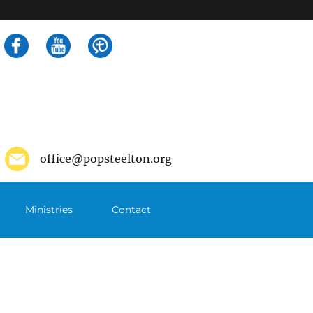
Search
for:
office@popsteelton.org
Ministries
Contact