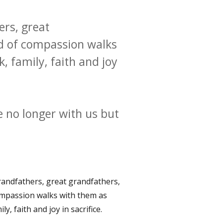
ers, great
od of compassion walks
 family, faith and joy
 no longer with us but
grandfathers, great grandfathers,
ompassion walks with them as
, faith and joy in sacrifice.