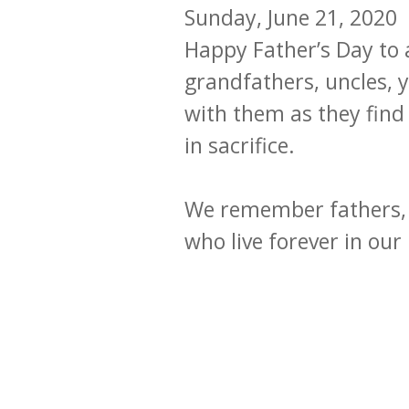
Sunday, June 21, 2020
Happy Father’s Day to a
grandfathers, uncles,
with them as they find
in sacrifice.
We remember fathers, 
who live forever in ou