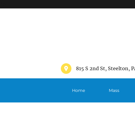
">
815 S 2nd St, Steelton, P
Home
Mass
Schedule