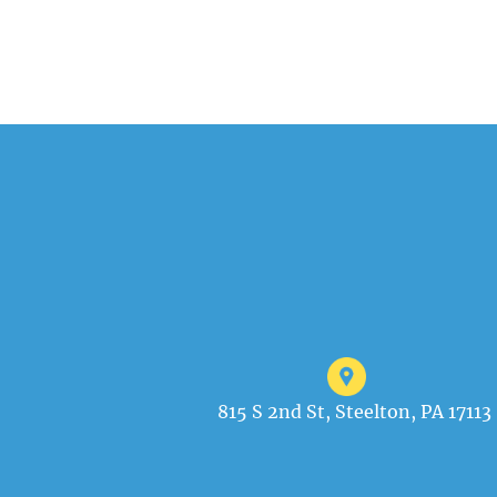
815 S 2nd St, Steelton, PA 17113