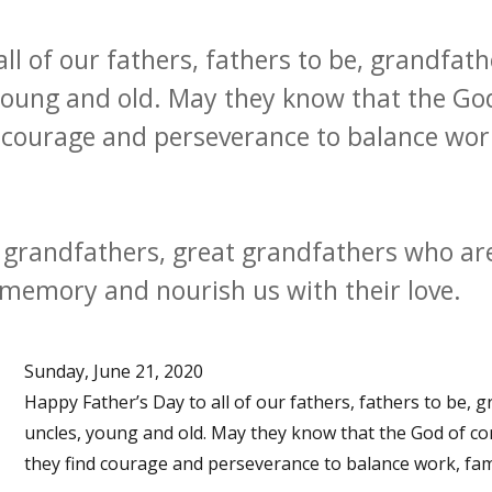
ll of our fathers, fathers to be, grandfath
 young and old. May they know that the G
 courage and perseverance to balance work,
grandfathers, great grandfathers who are
r memory and nourish us with their love.
Sunday, June 21, 2020
Happy Father’s Day to all of our fathers, fathers to be, 
uncles, young and old. May they know that the God of c
they find courage and perseverance to balance work, family