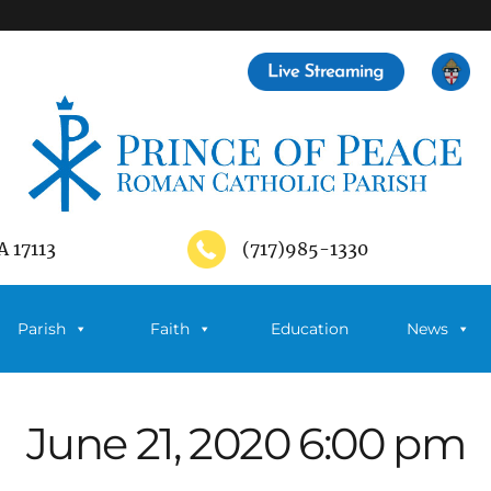
A 17113
(717)985-1330
Parish
Faith
Education
News
June 21, 2020 6:00 pm