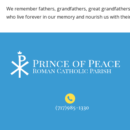
We remember fathers, grandfathers, great grandfathers
who live forever in our memory and nourish us with their
(717)985-1330