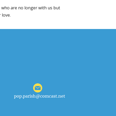
 who are no longer with us but
 love.
pop.parish@comcast.net