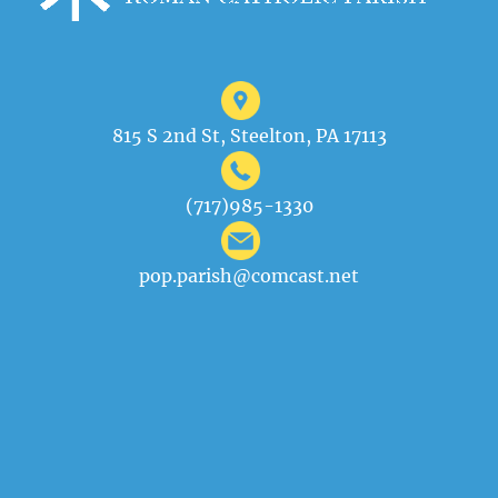
815 S 2nd St, Steelton, PA 17113
(717)985-1330
pop.parish@comcast.net