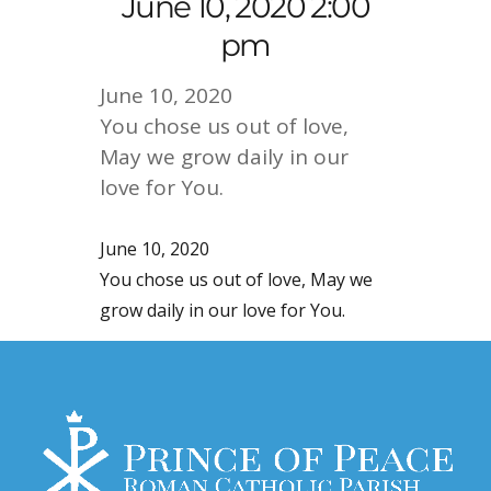
June 10, 2020 2:00
pm
June 10, 2020
You chose us out of love,
May we grow daily in our
love for You.
June 10, 2020
You chose us out of love, May we
grow daily in our love for You.