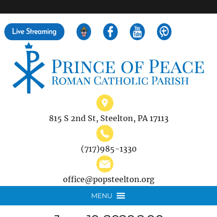
">
Search
for:
815 S 2nd St, Steelton, PA 17113
(717)985-1330
office@popsteelton.org
MENU