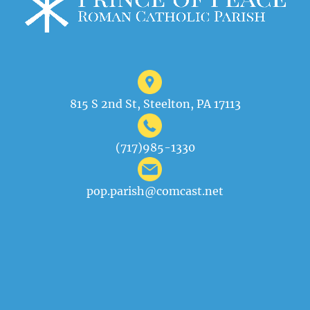
815 S 2nd St, Steelton, PA 17113
(717)985-1330
pop.parish@comcast.net