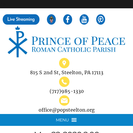
">
Search
for:
815 S 2nd St, Steelton, PA 17113
(717)985-1330
office@popsteelton.org
MENU