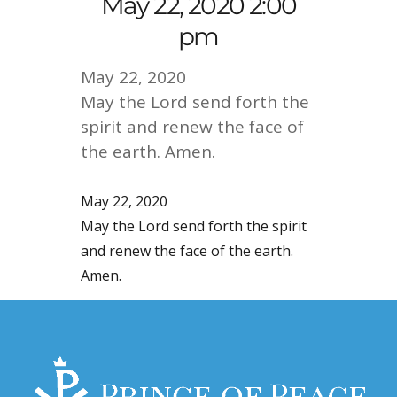
May 22, 2020 2:00
pm
May 22, 2020
May the Lord send forth the
spirit and renew the face of
the earth. Amen.
May 22, 2020
May the Lord send forth the spirit
and renew the face of the earth.
Amen.