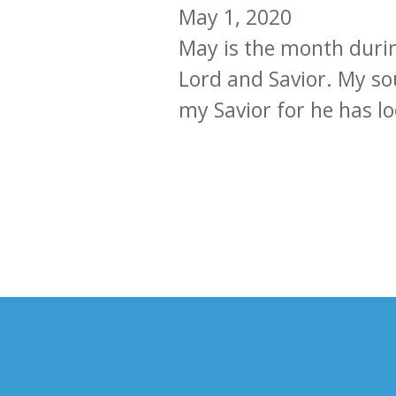
May 1, 2020
May is the month durin
Lord and Savior. My sou
my Savior for he has lo