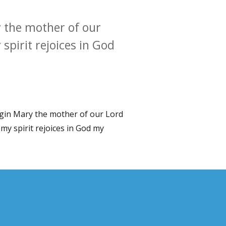
 the mother of our
spirit rejoices in God
rgin Mary the mother of our Lord
my spirit rejoices in God my