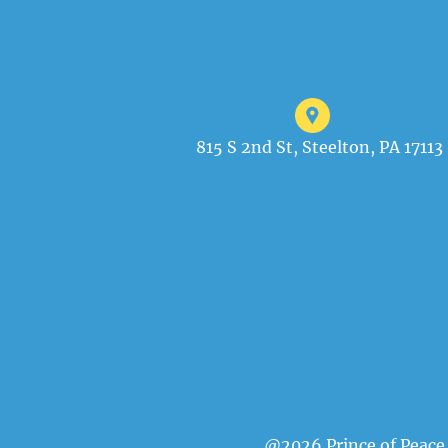
815 S 2nd St, Steelton, PA 17113
@2026 Prince of Peace