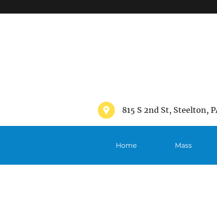
">
815 S 2nd St, Steelton, P
Home
Mass
Schedule