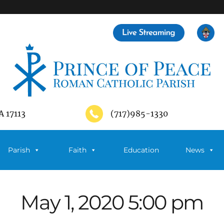
A 17113
(717)985-1330
Parish
Faith
Education
News
May 1, 2020 5:00 pm