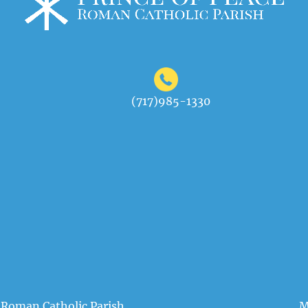
(717)985-1330
 Roman Catholic Parish
M