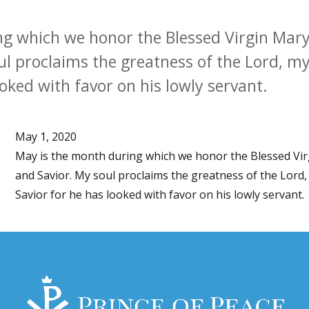
g which we honor the Blessed Virgin Mary
l proclaims the greatness of the Lord, my 
oked with favor on his lowly servant.
May 1, 2020
May is the month during which we honor the Blessed Vi
and Savior. My soul proclaims the greatness of the Lord, 
Savior for he has looked with favor on his lowly servant.