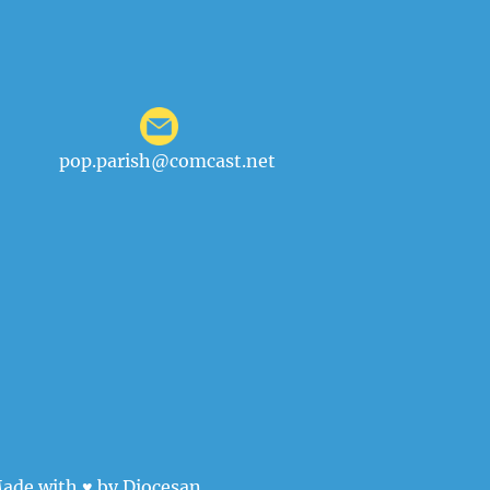
pop.parish@comcast.net
ade with ♥ by
Diocesan