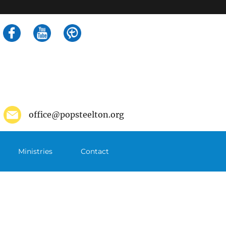
Search
for:
office@popsteelton.org
Ministries
Contact