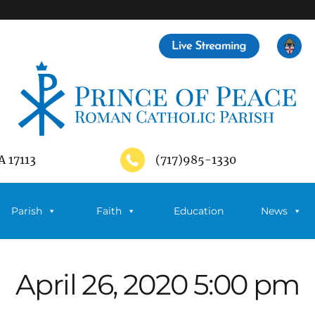
A 17113
(717)985-1330
Parish
Faith
Education
News
April 26, 2020 5:00 pm