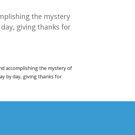
omplishing the mystery
y day, giving thanks for
 and accomplishing the mystery of
 day by day, giving thanks for