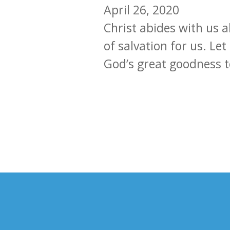
April 26, 2020
Christ abides with us 
of salvation for us. Let
God’s great goodness t