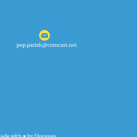
pop.parish@comcast.net
ade with ♥ by
Diocesan