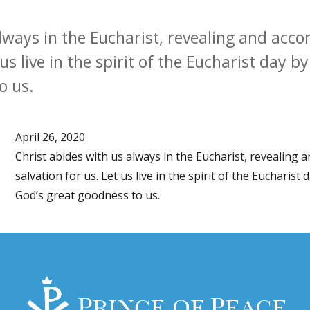
always in the Eucharist, revealing and acc
 us live in the spirit of the Eucharist day b
o us.
April 26, 2020
Christ abides with us always in the Eucharist, revealing
salvation for us. Let us live in the spirit of the Eucharist
God’s great goodness to us.