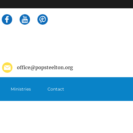
Search
for:
office@popsteelton.org
Ministries
Contact