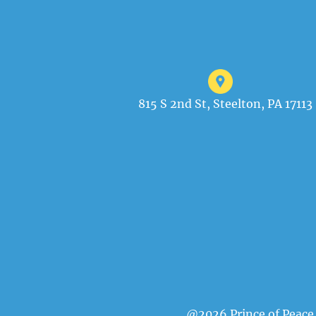
815 S 2nd St, Steelton, PA 17113
@2026 Prince of Peace