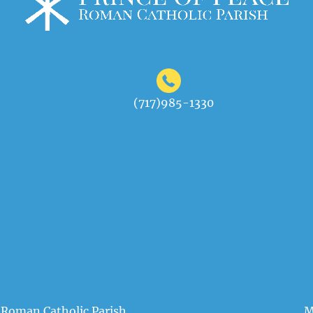
(717)985-1330
 Roman Catholic Parish
M