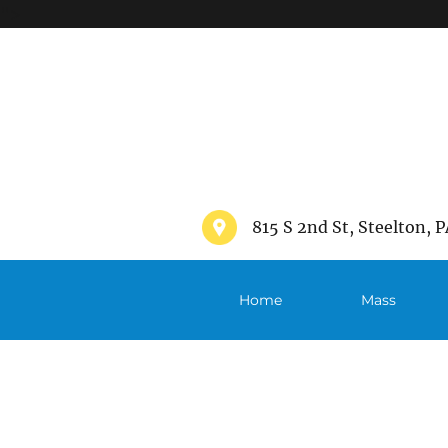
">
815 S 2nd St, Steelton, P
Home
Mass
Schedule