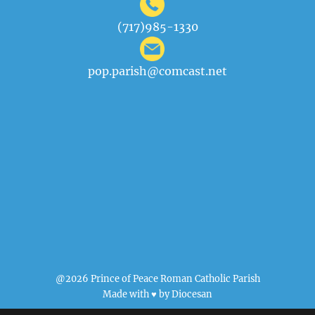
(717)985-1330
pop.parish@comcast.net
@2026 Prince of Peace Roman Catholic Parish
Made with ♥ by
Diocesan