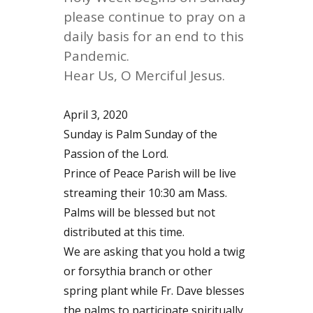
please continue to pray on a
daily basis for an end to this
Pandemic.
Hear Us, O Merciful Jesus.
April 3, 2020
Sunday is Palm Sunday of the
Passion of the Lord.
Prince of Peace Parish will be live
streaming their 10:30 am Mass.
Palms will be blessed but not
distributed at this time.
We are asking that you hold a twig
or forsythia branch or other
spring plant while Fr. Dave blesses
the palms to participate spiritually