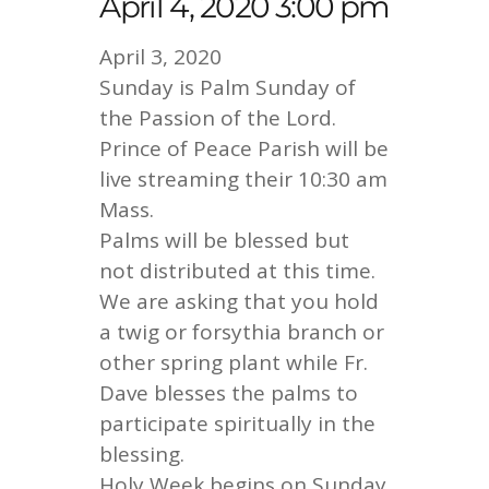
April 4, 2020 3:00 pm
April 3, 2020
Sunday is Palm Sunday of
the Passion of the Lord.
Prince of Peace Parish will be
live streaming their 10:30 am
Mass.
Palms will be blessed but
not distributed at this time.
We are asking that you hold
a twig or forsythia branch or
other spring plant while Fr.
Dave blesses the palms to
participate spiritually in the
blessing.
Holy Week begins on Sunday