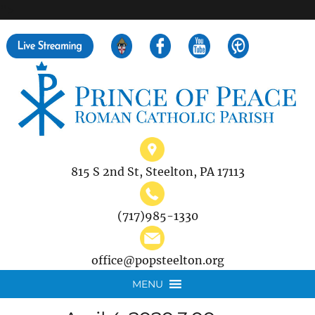
">
Search
for:
815 S 2nd St, Steelton, PA 17113
(717)985-1330
office@popsteelton.org
MENU