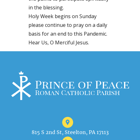
in the blessing.
Holy Week begins on Sunday
please continue to pray on a daily
basis for an end to this Pandemic.
Hear Us, O Merciful Jesus.
815 S 2nd St, Steelton, PA 17113