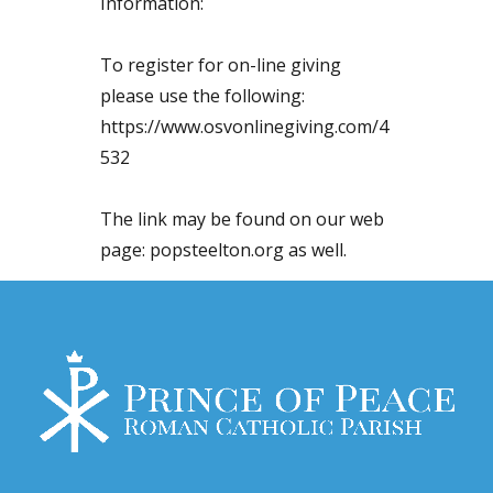
Information:
To register for on-line giving
please use the following:
https://www.osvonlinegiving.com/4
532
The link may be found on our web
page: popsteelton.org as well.