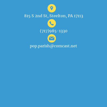
815 S 2nd St, Steelton, PA 17113
(717)985-1330
pop.parish@comcast.net