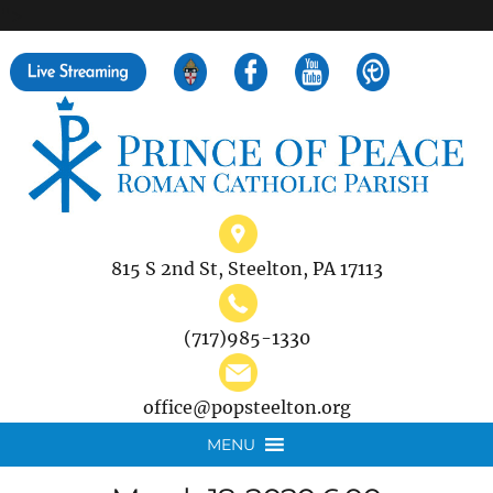
">
Search
for:
815 S 2nd St, Steelton, PA 17113
(717)985-1330
office@popsteelton.org
MENU