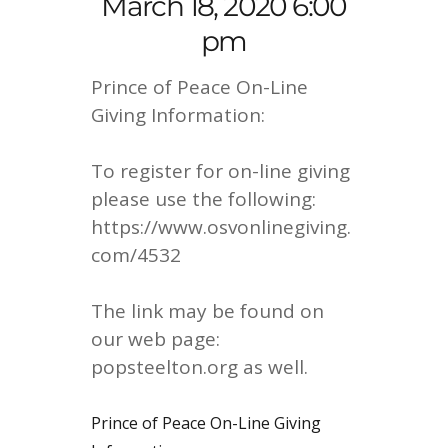
March 18, 2020 6:00
pm
Prince of Peace On-Line
Giving Information:
To register for on-line giving
please use the following:
https://www.osvonlinegiving.
com/4532
The link may be found on
our web page:
popsteelton.org as well.
Prince of Peace On-Line Giving