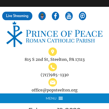
">
Search
for:
815 S 2nd St, Steelton, PA 17113
(717)985-1330
office@popsteelton.org
MENU