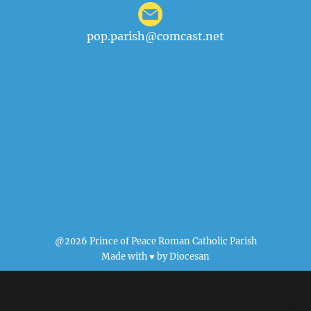
pop.parish@comcast.net
@2026 Prince of Peace Roman Catholic Parish
Made with ♥ by
Diocesan