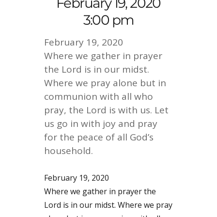
February 19, 2020
3:00 pm
February 19, 2020
Where we gather in prayer
the Lord is in our midst.
Where we pray alone but in
communion with all who
pray, the Lord is with us. Let
us go in with joy and pray
for the peace of all God’s
household.
February 19, 2020
Where we gather in prayer the
Lord is in our midst. Where we pray