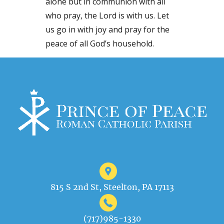
alone but in communion with all
who pray, the Lord is with us. Let
us go in with joy and pray for the
peace of all God’s household.
815 S 2nd St, Steelton, PA 17113
(717)985-1330