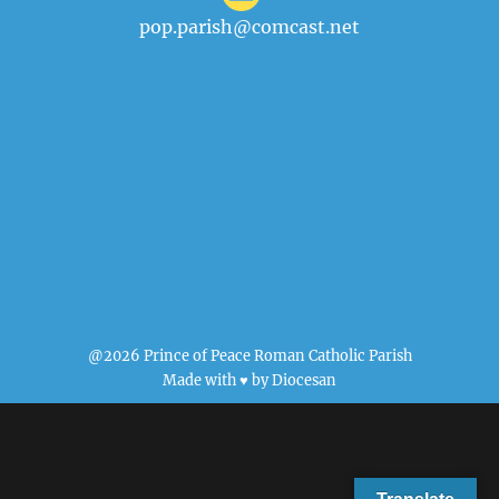
pop.parish@comcast.net
@2026 Prince of Peace Roman Catholic Parish
Made with ♥ by
Diocesan