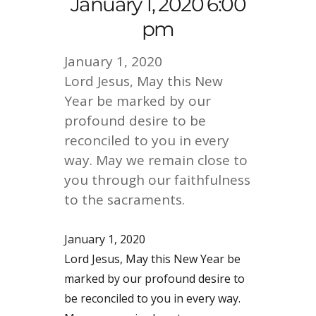
January 1, 2020 6:00
pm
January 1, 2020
Lord Jesus, May this New
Year be marked by our
profound desire to be
reconciled to you in every
way. May we remain close to
you through our faithfulness
to the sacraments.
January 1, 2020
Lord Jesus, May this New Year be
marked by our profound desire to
be reconciled to you in every way.