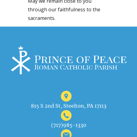
May we remain close to you
through our faithfulness to the
sacraments.
815 S 2nd St, Steelton, PA 17113
(717)985-1330