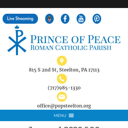
">
Search
for:
815 S 2nd St, Steelton, PA 17113
(717)985-1330
office@popsteelton.org
MENU