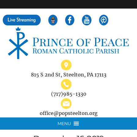
">
Search
for:
815 S 2nd St, Steelton, PA 17113
(717)985-1330
office@popsteelton.org
MENU