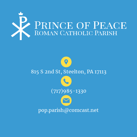
815 S 2nd St, Steelton, PA 17113
(717)985-1330
pop.parish@comcast.net