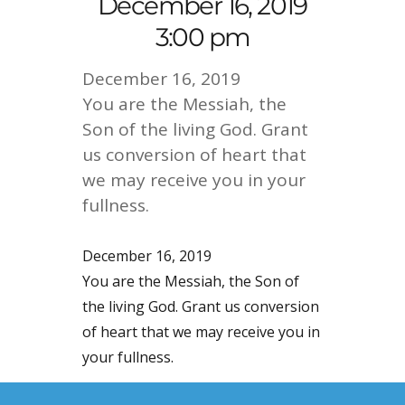
December 16, 2019
3:00 pm
December 16, 2019
You are the Messiah, the
Son of the living God. Grant
us conversion of heart that
we may receive you in your
fullness.
December 16, 2019
You are the Messiah, the Son of
the living God. Grant us conversion
of heart that we may receive you in
your fullness.