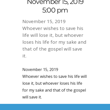
November 15, 2019
5:00 pm
November 15, 2019
Whoever wishes to save his
life will lose it, but whoever
loses his life for my sake and
that of the gospel will save
it.
November 15, 2019
Whoever wishes to save his life will
lose it, but whoever loses his life
for my sake and that of the gospel
will save it.