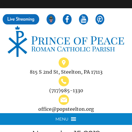
">
Search
for:
815 S 2nd St, Steelton, PA 17113
(717)985-1330
office@popsteelton.org
MENU