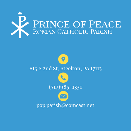
815 S 2nd St, Steelton, PA 17113
(717)985-1330
pop.parish@comcast.net