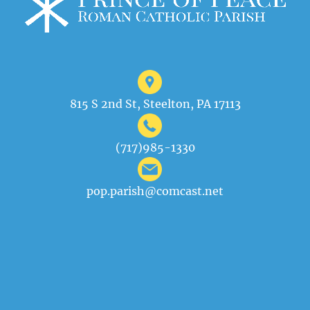
815 S 2nd St, Steelton, PA 17113
(717)985-1330
pop.parish@comcast.net