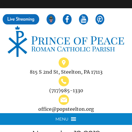
">
Search
for:
815 S 2nd St, Steelton, PA 17113
(717)985-1330
office@popsteelton.org
MENU