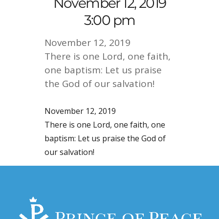
November 12, 2019
3:00 pm
November 12, 2019
There is one Lord, one faith,
one baptism: Let us praise
the God of our salvation!
November 12, 2019
There is one Lord, one faith, one
baptism: Let us praise the God of
our salvation!