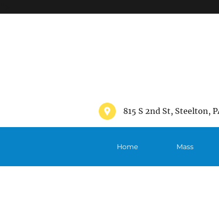
">
815 S 2nd St, Steelton, P
Home
Mass
Schedule