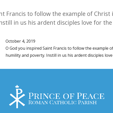
t Francis to follow the example of Christ in
still in us his ardent disciples love for th
October 4, 2019
O God you inspired Saint Francis to follow the example of 
humility and poverty. Instill in us his ardent disciples lov