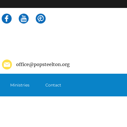
Search
for:
office@popsteelton.org
Ministries
Contact