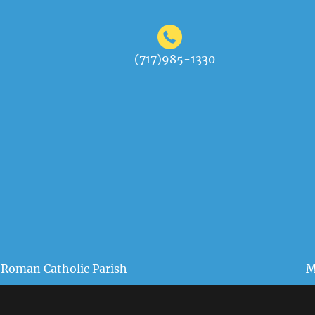
(717)985-1330
 Roman Catholic Parish
M