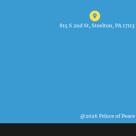
815 S 2nd St, Steelton, PA 17113
@2026 Prince of Peace