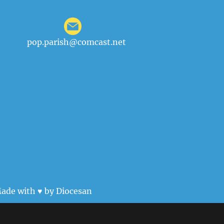
pop.parish@comcast.net
ade with ♥ by
Diocesan