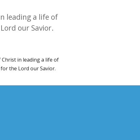
 leading a life of
e Lord our Savior.
Christ in leading a life of
e for the Lord our Savior.