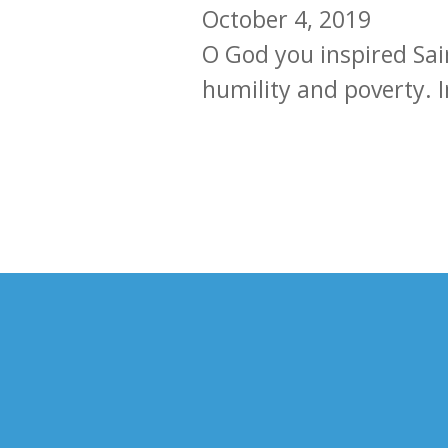
October 4, 2019
O God you inspired Sain
humility and poverty. In