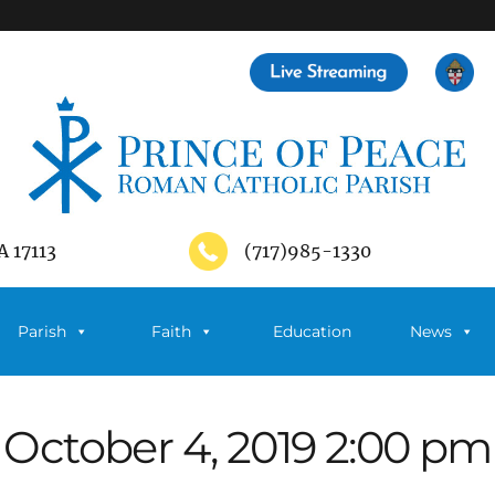
A 17113
(717)985-1330
Parish
Faith
Education
News
October 4, 2019 2:00 pm