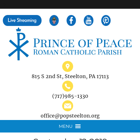
">
Search
for:
815 S 2nd St, Steelton, PA 17113
(717)985-1330
office@popsteelton.org
MENU