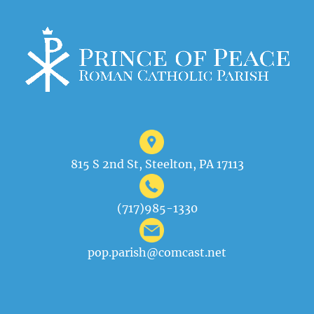
815 S 2nd St, Steelton, PA 17113
(717)985-1330
pop.parish@comcast.net