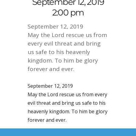
September 12, 2019
2:00 pm
September 12, 2019
May the Lord rescue us from
every evil threat and bring
us safe to his heavenly
kingdom. To him be glory
forever and ever.
September 12, 2019
May the Lord rescue us from every
evil threat and bring us safe to his
heavenly kingdom. To him be glory
forever and ever.