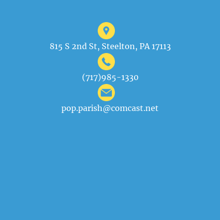
815 S 2nd St, Steelton, PA 17113
(717)985-1330
pop.parish@comcast.net