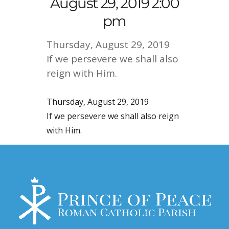
August 29, 2019 2:00
pm
Thursday, August 29, 2019
If we persevere we shall also
reign with Him.
Thursday, August 29, 2019
If we persevere we shall also reign
with Him.