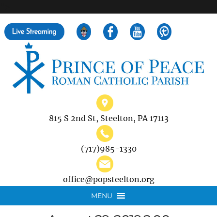
">
Search
for:
815 S 2nd St, Steelton, PA 17113
(717)985-1330
office@popsteelton.org
MENU