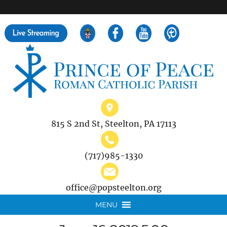
">
Search
for:
815 S 2nd St, Steelton, PA 17113
(717)985-1330
office@popsteelton.org
MENU