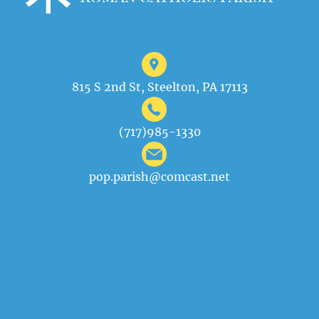
815 S 2nd St, Steelton, PA 17113
(717)985-1330
pop.parish@comcast.net