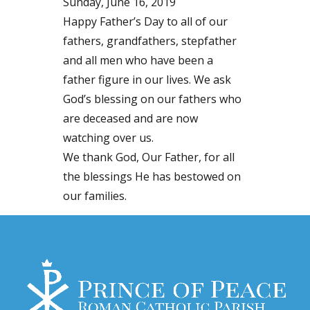
Sunday, June 16, 2019
Happy Father’s Day to all of our
fathers, grandfathers, stepfather
and all men who have been a
father figure in our lives. We ask
God’s blessing on our fathers who
are deceased and are now
watching over us.
We thank God, Our Father, for all
the blessings He has bestowed on
our families.