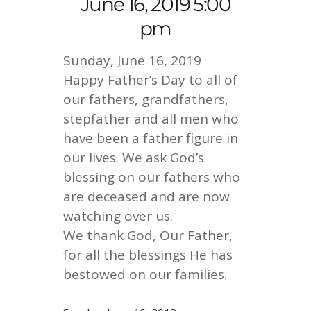
June 16, 2019 5:00
pm
Sunday, June 16, 2019
Happy Father’s Day to all of
our fathers, grandfathers,
stepfather and all men who
have been a father figure in
our lives. We ask God’s
blessing on our fathers who
are deceased and are now
watching over us.
We thank God, Our Father,
for all the blessings He has
bestowed on our families.